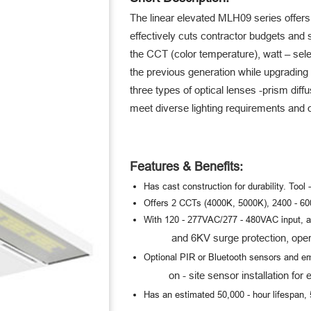
The linear elevated MLH09 series offers
effectively cuts contractor budgets and 
the CCT (color temperature), watt – sele
the previous generation while upgrading
three types of optical lenses -
prism diffu
meet diverse lighting requirements and op
Features & Benefits:
Has cast construction for durability. Tool 
Offers 2 CCTs (4000K, 5000K), 2400 - 6000
With 120 - 277VAC/277 - 480VAC input, a
and 6KV surge protection, operate
Optional PIR or Bluetooth sensors and em
on - site sensor installation for e
Has an estimated 50,000 - hour lifespan, 