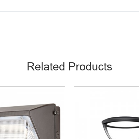
Related Products
Top Light – MPL04
LED Area Light –