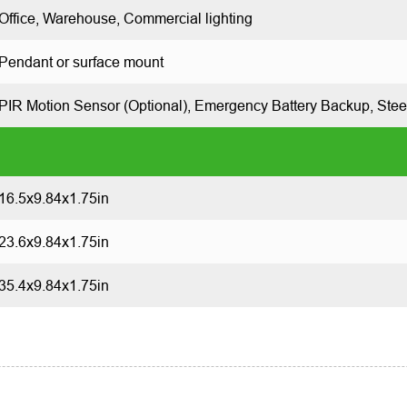
Office, Warehouse, Commercial lighting
Pendant or surface mount
PIR Motion Sensor (Optional), Emergency Battery Backup,
Stee
16.5x9.84x1.75in
23.6x9.84x1.75in
35.4x9.84x1.75in