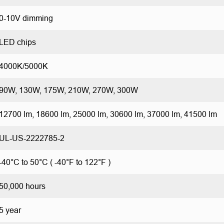
0-10V dimming
LED chips
4000K/5000K
90W, 130W, 175W, 210W, 270W, 300W
12700 lm, 18600 lm, 25000 lm, 30600 lm, 37000 lm, 41500 lm
UL-US-2222785-2
-40°C to 50°C ( -40°F to 122°F )
50,000 hours
5 year