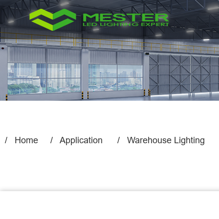
Home
Application
Warehouse Lighting