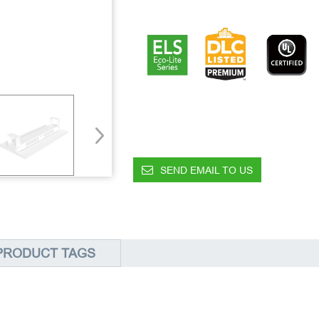
SEND EMAIL TO US
PRODUCT TAGS