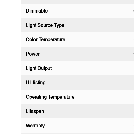
Dimmable
Light Source Type
Color Temperature
Power
Light Output
UL listing
Operating Temperature
Lifespan
Warranty