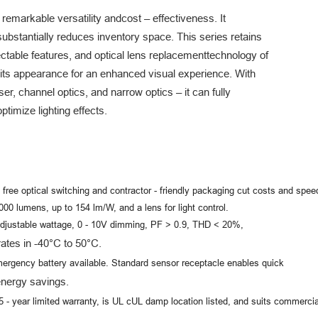
 remarkable versatility and
cost – effectiveness. It
substantially reduces inventory space. This series retains
ctable features, and optical lens replacement
technology of
 its appearance for an enhanced visual experience. With
ser, channel optics, and narrow optics – it can fully
timize lighting effects.
- free optical switching and contractor - friendly packaging cut costs and speed
0 lumens, up to 154 lm/W, and a lens for light control.
djustable wattage, 0 - 10V dimming, PF > 0.9, THD < 20%,
s in -40°C to 50°C.
ergency battery available. Standard sensor receptacle enables quick
nergy savings.
5 - year limited warranty, is UL cUL damp location listed, and suits commercia