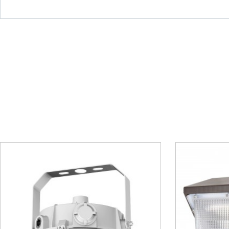
Wall Pack Light – MWP04
Post 