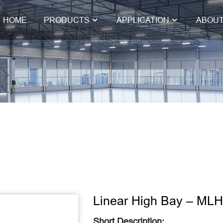
HOME
PRODUCTS
APPLICATION
ABOUT
Linear High Bay – ML
Short Description: