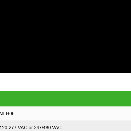
MLH06
120-277 VAC or 347/480 VAC