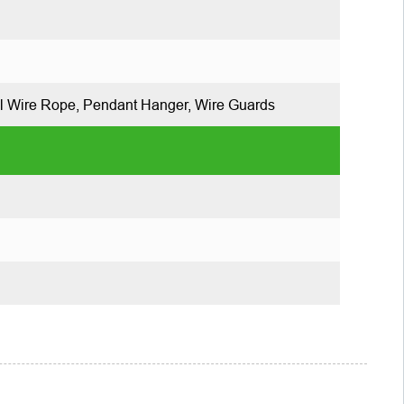
l Wire Rope, Pendant Hanger, Wire Guards