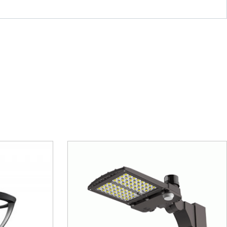
 MAL11
Canopy Light – MCP07