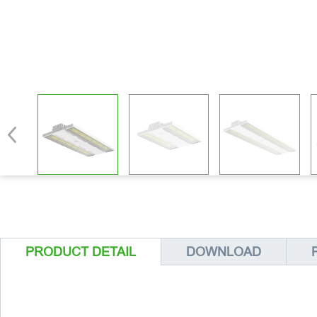
PRODUCT DETAIL
DOWNLOAD