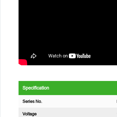
Specification
Series No.
Voltage