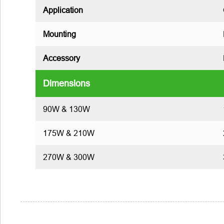
Application
Mounting
Accessory
Dimensions
90W & 130W
175W & 210W
270W & 300W