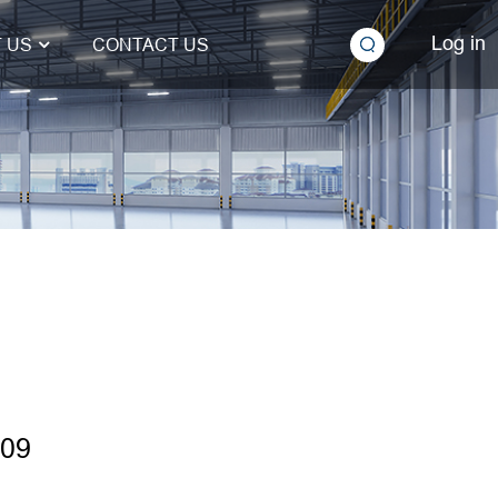
Log in
 US
CONTACT US
H09