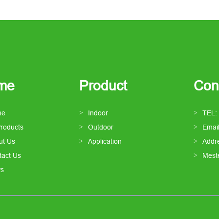
me
Product
Con
me
Indoor
TEL:
Products
Outdoor
Emai
ut Us
Application
Addre
tact Us
Mest
s