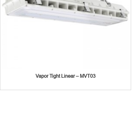
Vapor Tight Linear – MVT03