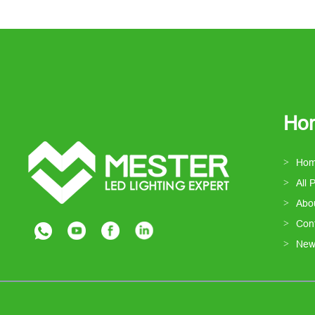
Ho
Ho
All 
Abo
Con
New