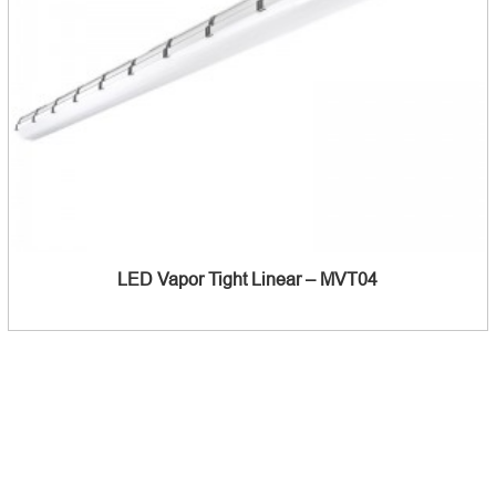
LED Vapor Tight Linear – MVT04