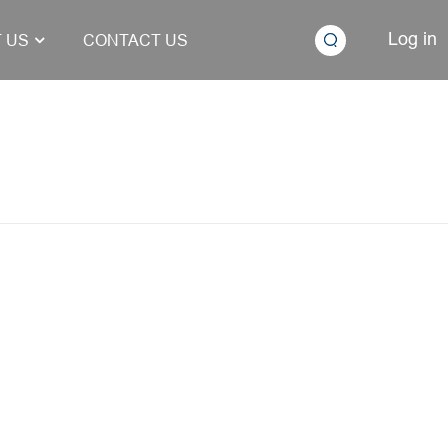
Log in
 US
CONTACT US