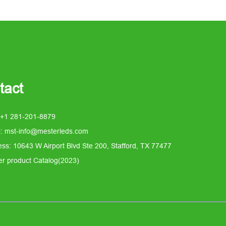
tact
 +1 281-201-8879
l: mst-info@mesterleds.com
ss: 10643 W Airport Blvd Ste 200, Stafford, TX 77477
er product Catalog(2023)