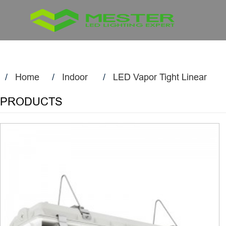
Home
Indoor
LED Vapor Tight Linear
PRODUCTS