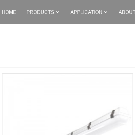
HOME
PRODUCTS
APPLICATION
ABOUT