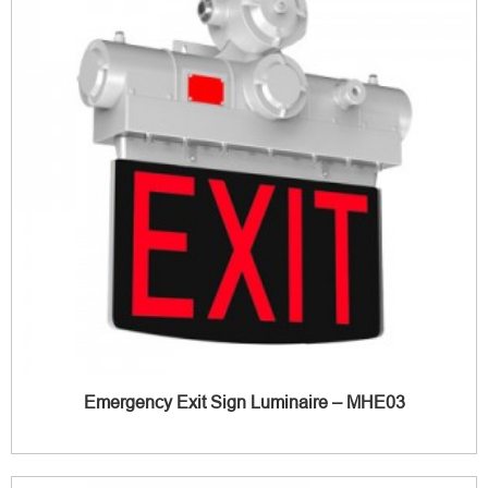
Emergency Exit Sign Luminaire – MHE03