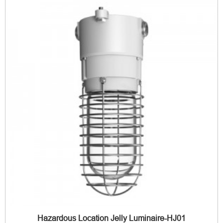
Hazardous Location Jelly Luminaire-HJ01