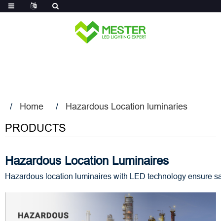
Log in
Home
Hazardous Location luminaries
PRODUCTS
Hazardous Location Luminaires
Hazardous location luminaires with LED technology ensure safe