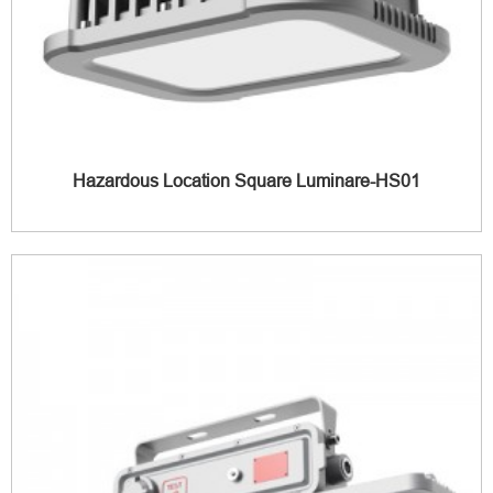
Hazardous Location Square Luminare-HS01