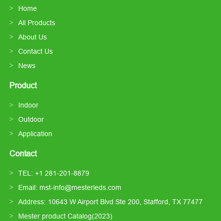
Home
All Products
About Us
Contact Us
News
Product
Indoor
Outdoor
Application
Contact
TEL: +1 281-201-8879
Email: mst-info@mesterleds.com
Address: 10643 W Airport Blvd Ste 200, Stafford, TX 77477
Mester product Catalog(2023)