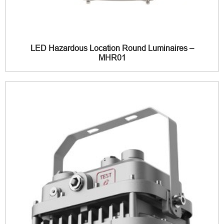
LED Hazardous Location Round Luminaires –
MHR01