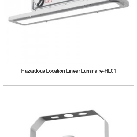
Hazardous Location Linear Luminaire-HL01