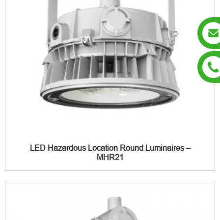
LED Hazardous Location Round Luminaires –
MHR21