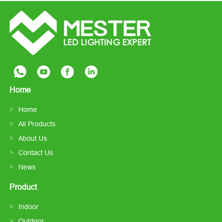
Home
Home
All Products
About Us
Contact Us
News
Product
Indoor
Outdoor