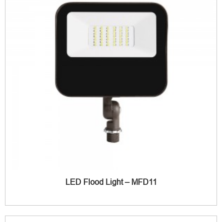
LED Flood Light – MFD11