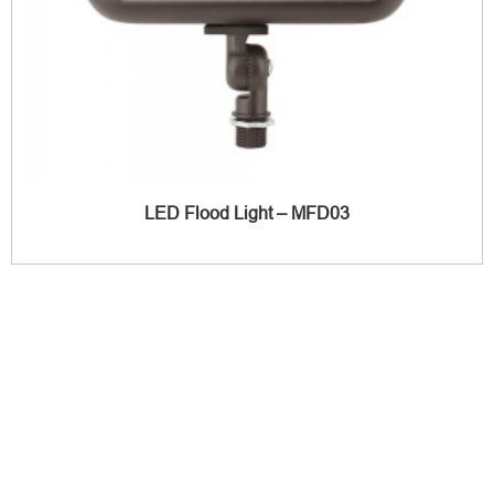
LED Flood Light – MFD03