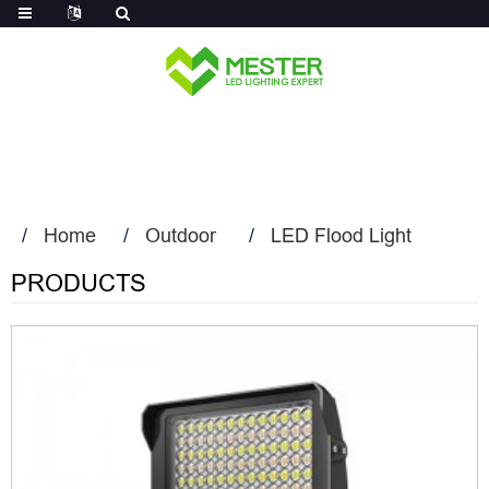
Log in
Home
Outdoor
LED Flood Light
PRODUCTS