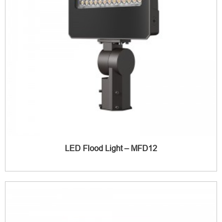
LED Flood Light – MFD12