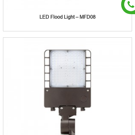
LED Flood Light – MFD08