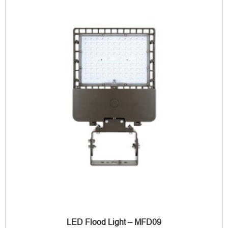
LED Flood Light – MFD09