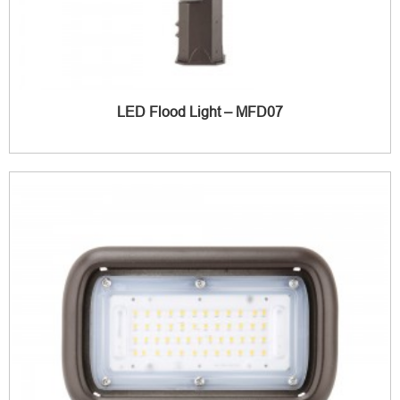
LED Flood Light – MFD07