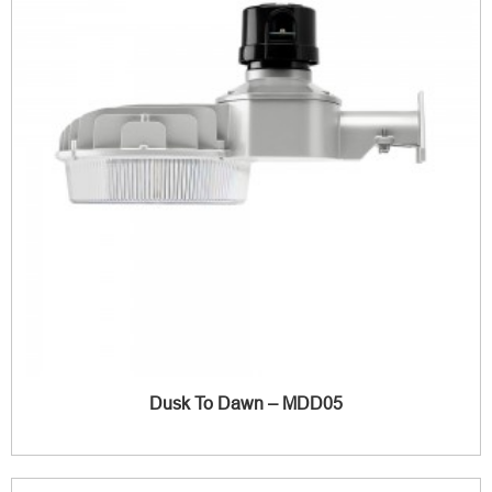
Dusk To Dawn – MDD05