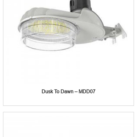
Dusk To Dawn – MDD07