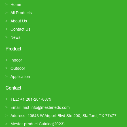
Home
All Products
About Us
Contact Us
News
Product
Indoor
Outdoor
Application
Contact
TEL: +1 281-201-8879
Email: mst-info@mesterleds.com
Address: 10643 W Airport Blvd Ste 200, Stafford, TX 77477
Mester product Catalog(2023)