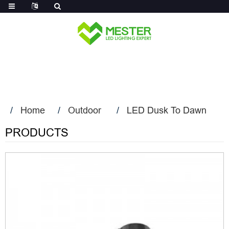
Log in
Home
Outdoor
LED Dusk To Dawn
PRODUCTS