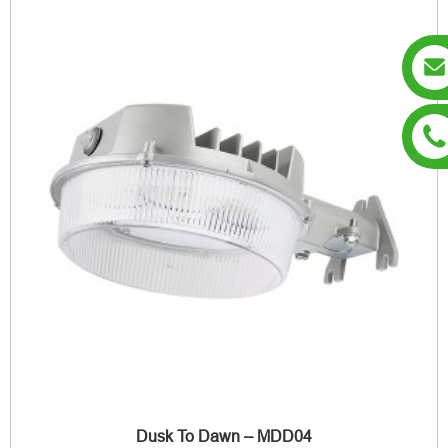
Dusk To Dawn – MDD04