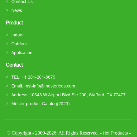
Contact Us
News
Product
Indoor
Outdoor
Application
Contact
TEL: +1 281-201-8879
Email: mst-info@mesterleds.com
Address: 10643 W Airport Blvd Ste 200, Stafford, TX 77477
Mester product Catalog(2023)
© Copyright - 2009-2026: All Rights Reserved. -
-
Hot Products