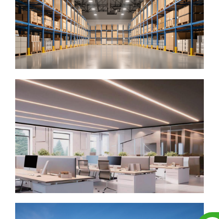
▶ LED High Bay
▶ LED Vapor Tight Linear
▶ LED Linear High Bay
▶ LED Fixture
Archtectural Indoor Lighting
▶ LED Linear Light
▶ LED Troffer Light
▶ LED Cylinder Downlight
▶ LED Frame Light
▶ LED Panel Light
▶ LED Light Bar Kit