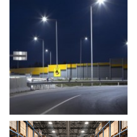
Outdoor
▶ LED Arae Light
▶ LED Gooseneck Light
▶ LED Wall Pack
▶ LED Flood Light
▶ LED Full Cutoff Wall
▶ LED Sports Light
Pack
▶ Landscape Light
▶ LED Wall Mount
▶ Post Top
▶ LED Wall Sconce Light
▶ Bollards
▶ LED Roadway Light
▶ LED Gas Station
▶ LED Dusk To Dawn
Canopy
Indoor