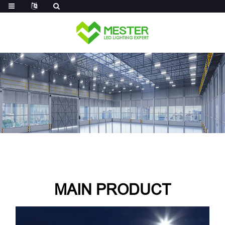
Log in
MAIN PRODUCT