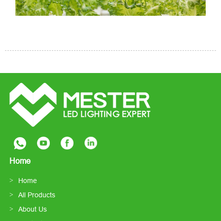
Home
Home
All Products
About Us