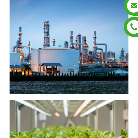
Hazardous Location
Luminatres
▶ Emergency Exit Sign
▶ Hazardous Location
Luminaire
Square Luminare
▶ Hazardous Location
▶ Hazardous Location
Jelly Luminaire
Round luminaire
▶ Hazardous Location
Linear Luminaire
Grow Lights
▶ Grow Lights GL01
▶ Grow Lights GL04A/B