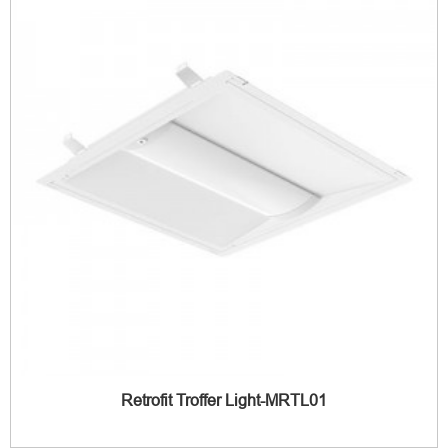
Retrofit Troffer Light-MRTL01