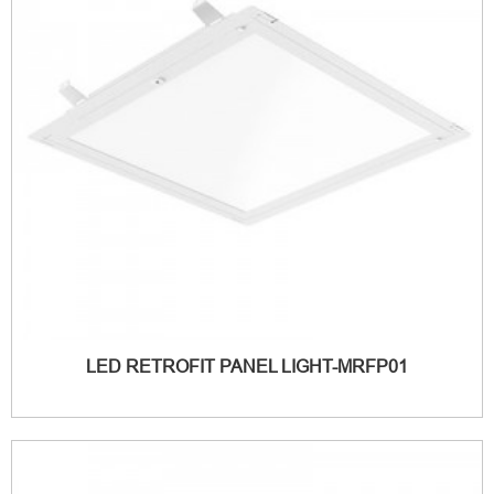
LED RETROFIT PANEL LIGHT-MRFP01