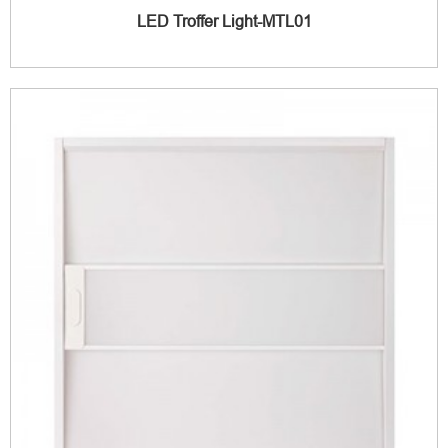
LED Troffer Light-MTL01