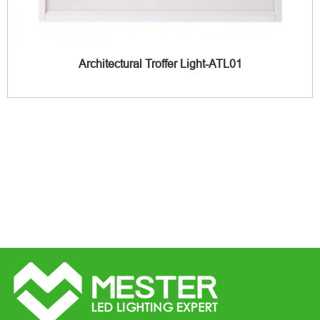
Architectural Troffer Light-ATL01