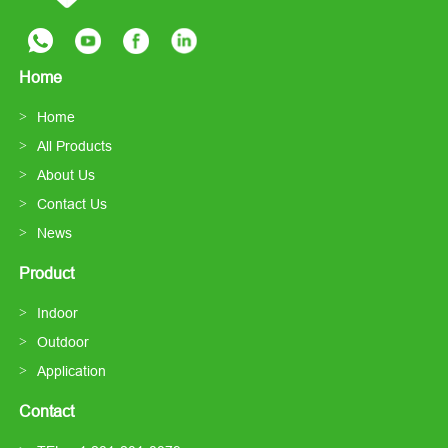
Home
Home
All Products
About Us
Contact Us
News
Product
Indoor
Outdoor
Application
Contact