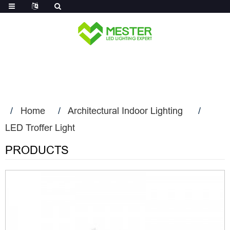
Log in
Home
Architectural Indoor Lighting
LED Troffer Light
PRODUCTS