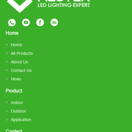
Home
Home
All Products
About Us
Contact Us
News
Product
Indoor
Outdoor
Application
Contact