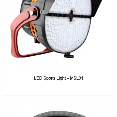
LED Sports Light – MSL01