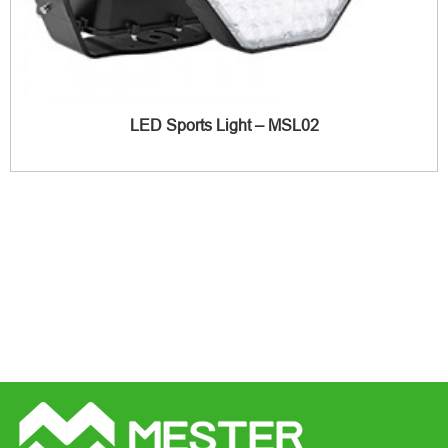
LED Sports Light – MSL02