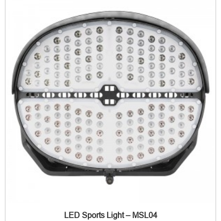
LED Sports Light – MSL04