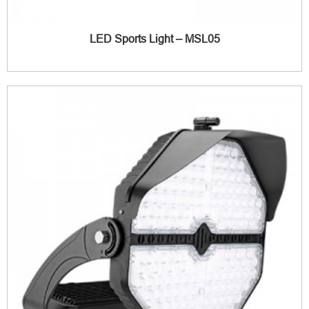
LED Sports Light – MSL05