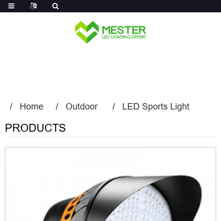
Log in
Home
Outdoor
LED Sports Light
PRODUCTS