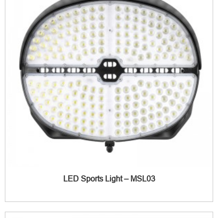
LED Sports Light – MSL03