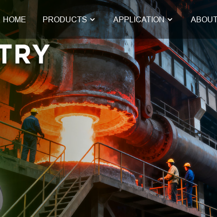
HOME
PRODUCTS
APPLICATION
ABOUT