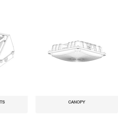
HTS
CANOPY