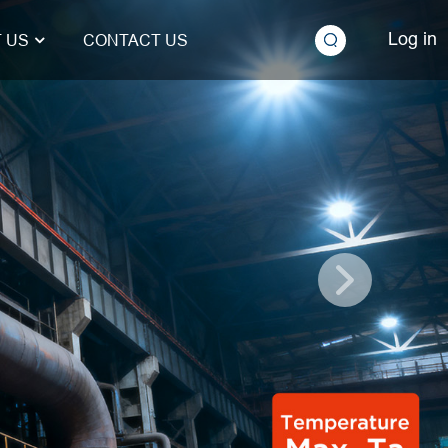
Log in
 US
CONTACT US