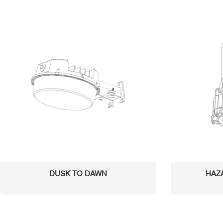
DUSK TO DAWN
HAZ