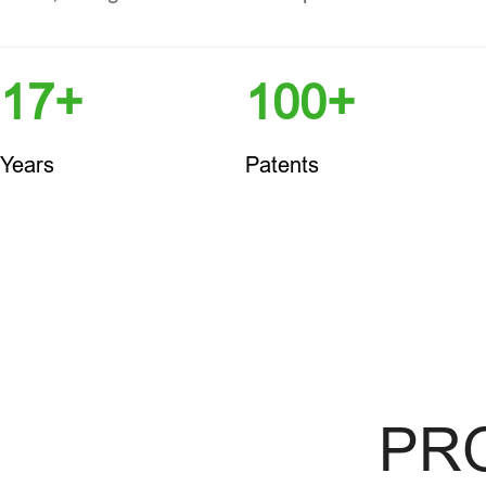
17+
100+
Years
Patents
PR