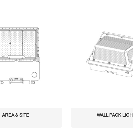
AREA & SITE
WALL PACK LIG