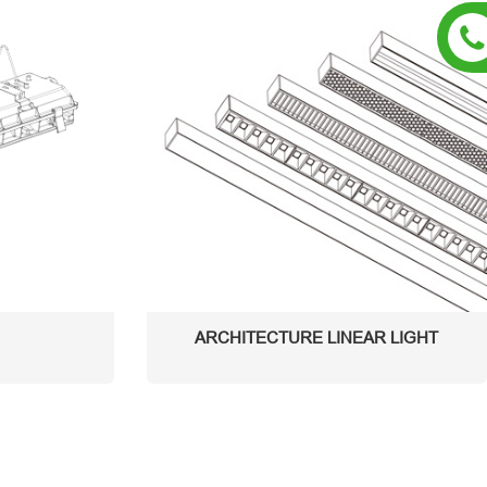
ARCHITECTURE LINEAR LIGHT