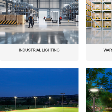
INDUSTRIAL LIGHTING
WAR