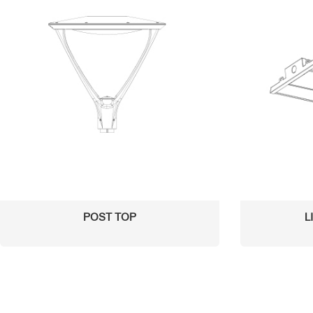
POST TOP
L