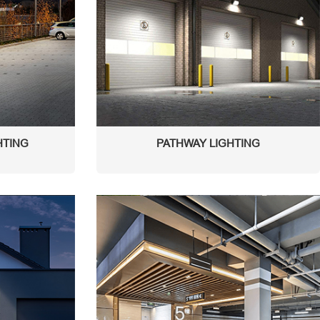
HTING
PATHWAY LIGHTING