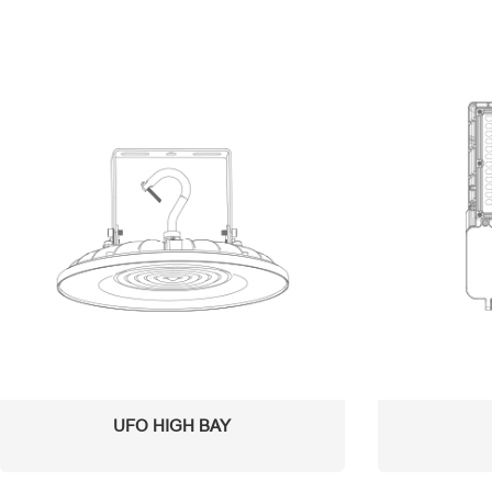
UFO HIGH BAY