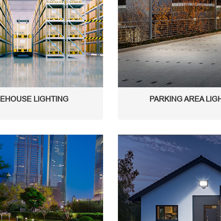
EHOUSE LIGHTING
PARKING AREA LIG