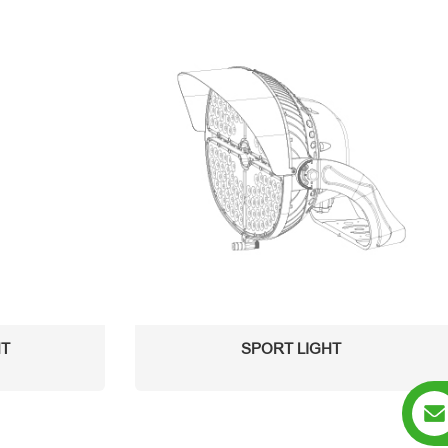
HT
SPORT LIGHT