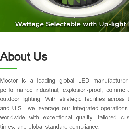
About Us
Mester is a leading global LED manufacturer s
performance industrial, explosion-proof, commerci
outdoor lighting. With strategic facilities acros
and U.S., we leverage our integrated operations
worldwide with exceptional quality, tailored cu
times, and global standard compliance.