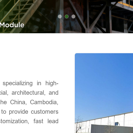
pecializing in high-
al, architectural, and
s the China, Cambodia,
 to provide customers
stomization, fast lead