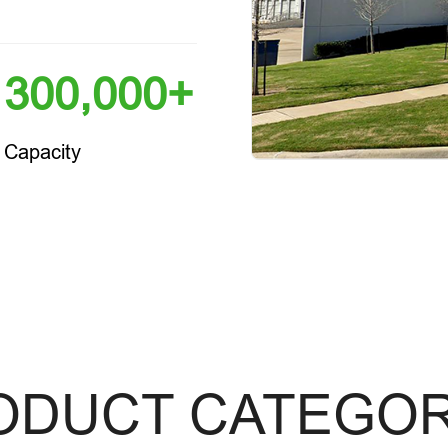
300,000+
Capacity
ODUCT CATEGOR