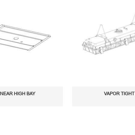
INEAR HIGH BAY
VAPOR TIGHT