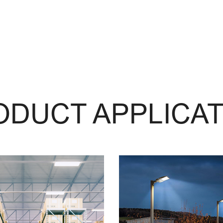
ODUCT APPLICAT