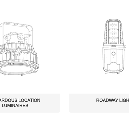
ARDOUS LOCATION
ROADWAY LIG
LUMINAIRES