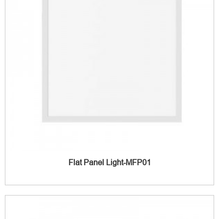
Flat Panel Light-MFP01