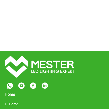
Home
Home