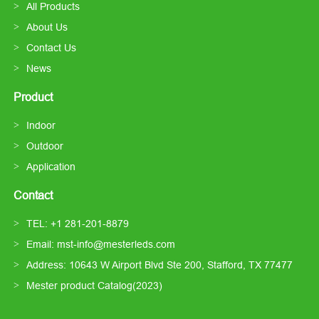
All Products
About Us
Contact Us
News
Product
Indoor
Outdoor
Application
Contact
TEL: +1 281-201-8879
Email: mst-info@mesterleds.com
Address: 10643 W Airport Blvd Ste 200, Stafford, TX 77477
Mester product Catalog(2023)