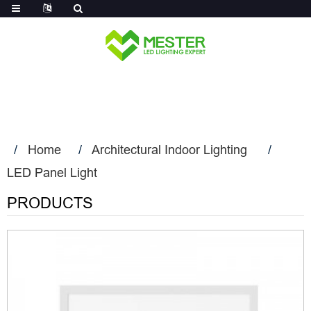
Log in
Home
Architectural Indoor Lighting
LED Panel Light
PRODUCTS