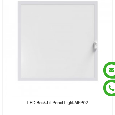
LED Back-Lit Panel Light-MFP02