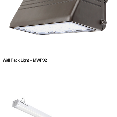
Wall Pack Light – MWP02