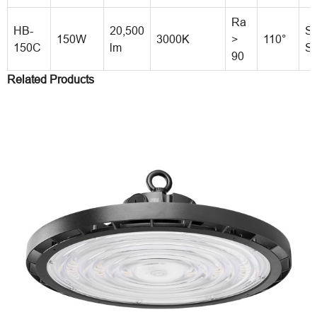
Ra
HB-
20,500
St
150W
3000K
>
110°
150C
lm
St
90
Related Products