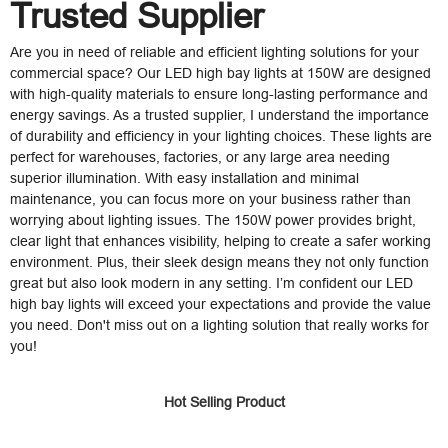
Trusted Supplier
Are you in need of reliable and efficient lighting solutions for your
commercial space? Our LED high bay lights at 150W are designed
with high-quality materials to ensure long-lasting performance and
energy savings. As a trusted supplier, I understand the importance
of durability and efficiency in your lighting choices. These lights are
perfect for warehouses, factories, or any large area needing
superior illumination. With easy installation and minimal
maintenance, you can focus more on your business rather than
worrying about lighting issues. The 150W power provides bright,
clear light that enhances visibility, helping to create a safer working
environment. Plus, their sleek design means they not only function
great but also look modern in any setting. I’m confident our LED
high bay lights will exceed your expectations and provide the value
you need. Don't miss out on a lighting solution that really works for
you!
Hot Selling Product