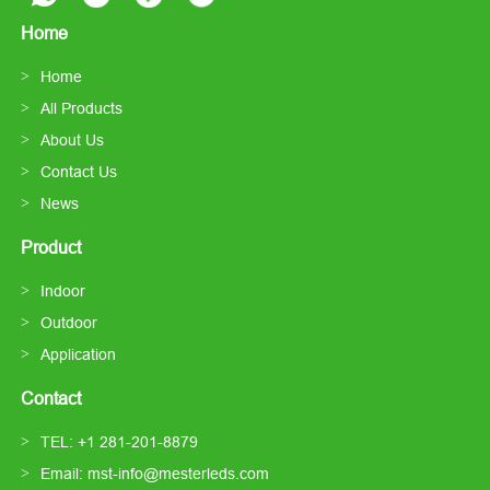
Home
Home
All Products
About Us
Contact Us
News
Product
Indoor
Outdoor
Application
Contact
TEL: +1 281-201-8879
Email: mst-info@mesterleds.com