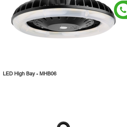
LED High Bay - MHB06