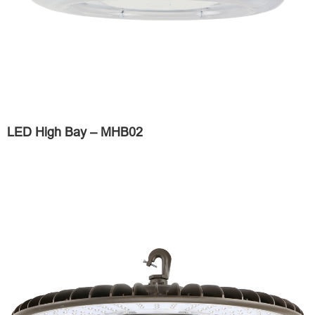
LED High Bay – MHB02