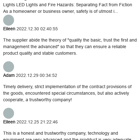
Lights LED Lights and Fire Hazards: Separating Fact from Fiction
As a homeowner or business owner, safety is of utmost i...
Eileen
2022.12.30 02:40:55
The supplier abide the theory of "quality the basic, trust the first and
management the advanced" so that they can ensure a reliable
product quality and stable customers.
Adam
2022.12.29 00:34:52
Timely delivery, strict implementation of the contract provisions of
the goods, encountered special circumstances, but also actively
cooperate, a trustworthy company!
Eileen
2022.12.25 21:22:46
This is a honest and trustworthy company, technology and
equipment are very advanced and the prodduct is very adequate,