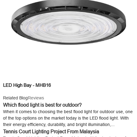
LED High Bay - MHB16
Related Blog
Reviews
Which flood light is best for outdoor?
When it comes to choosing the best flood light for outdoor use, one
of the top options on the market today is the LED flood light. With
their energy efficiency, durability, and bright illumination,...
Tennis Court Lighting Project From Malaysia