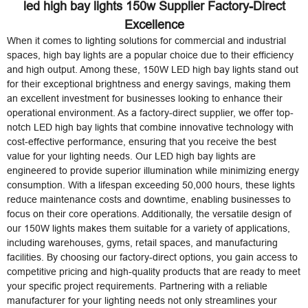
led high bay lights 150w Supplier Factory-Direct
Excellence
When it comes to lighting solutions for commercial and industrial
spaces, high bay lights are a popular choice due to their efficiency
and high output. Among these, 150W LED high bay lights stand out
for their exceptional brightness and energy savings, making them
an excellent investment for businesses looking to enhance their
operational environment. As a factory-direct supplier, we offer top-
notch LED high bay lights that combine innovative technology with
cost-effective performance, ensuring that you receive the best
value for your lighting needs. Our LED high bay lights are
engineered to provide superior illumination while minimizing energy
consumption. With a lifespan exceeding 50,000 hours, these lights
reduce maintenance costs and downtime, enabling businesses to
focus on their core operations. Additionally, the versatile design of
our 150W lights makes them suitable for a variety of applications,
including warehouses, gyms, retail spaces, and manufacturing
facilities. By choosing our factory-direct options, you gain access to
competitive pricing and high-quality products that are ready to meet
your specific project requirements. Partnering with a reliable
manufacturer for your lighting needs not only streamlines your