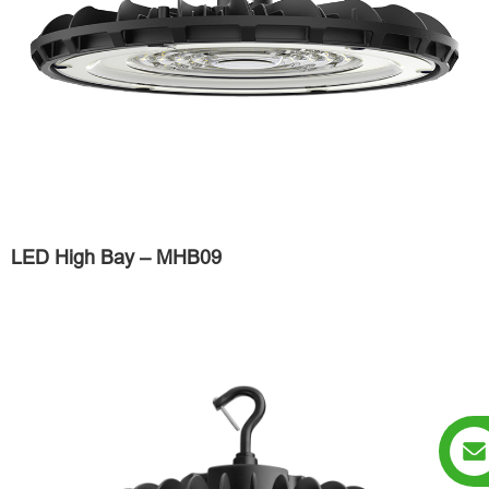
LED High Bay – MHB09