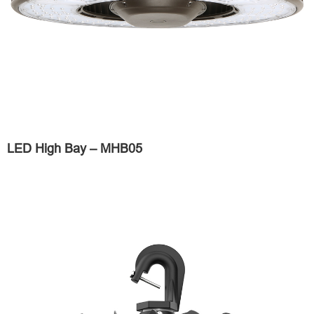
LED High Bay – MHB05