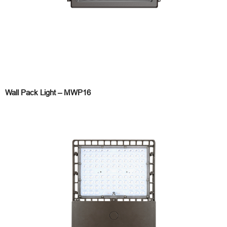
Wall Pack Light – MWP16