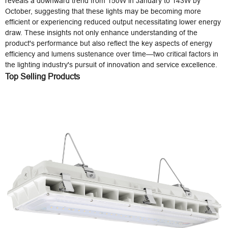
reveals a downward trend from 150W in January to 143W by
October, suggesting that these lights may be becoming more
efficient or experiencing reduced output necessitating lower energy
draw. These insights not only enhance understanding of the
product's performance but also reflect the key aspects of energy
efficiency and lumens sustenance over time—two critical factors in
the lighting industry's pursuit of innovation and service excellence.
Top Selling Products