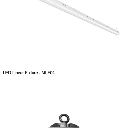
LED Linear Fixture - MLF04