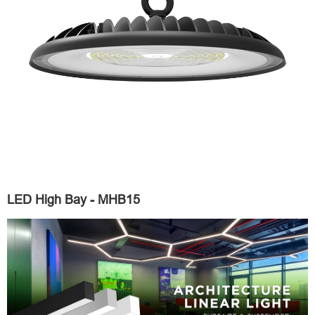
LED High Bay - MHB15