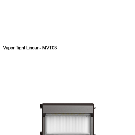
Vapor Tight Linear - MVT03