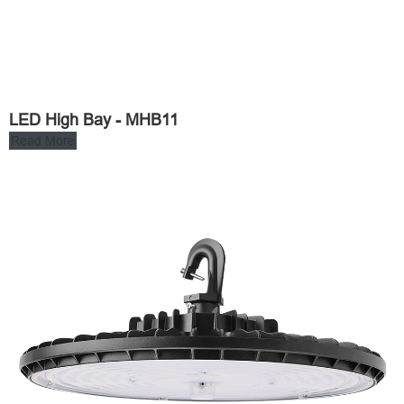
LED High Bay - MHB11
Read More