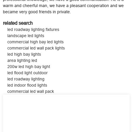
warm and cheerful man, we have a pleasant cooperation and we
became very good friends in private.
related search
led roadway lighting fixtures
landscape led lights
commercial high bay led lights
commercial led wall pack lights
led high bay lights
area lighting led
200w led high bay light
led flood light outdoor
led roadway lighting
led indoor flood lights
commercial led wall pack