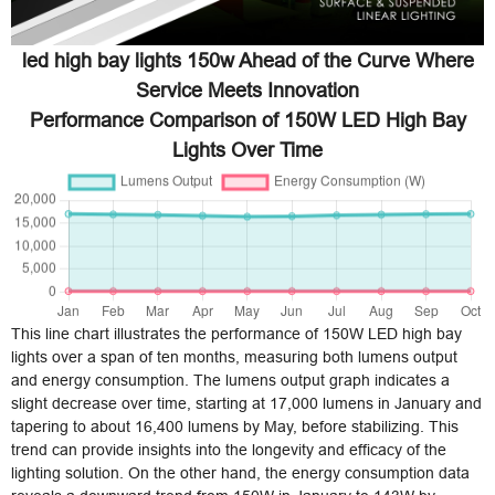
led high bay lights 150w Ahead of the Curve Where
Service Meets Innovation
Performance Comparison of 150W LED High Bay
Lights Over Time
This line chart illustrates the performance of 150W LED high bay
lights over a span of ten months, measuring both lumens output
and energy consumption. The lumens output graph indicates a
slight decrease over time, starting at 17,000 lumens in January and
tapering to about 16,400 lumens by May, before stabilizing. This
trend can provide insights into the longevity and efficacy of the
lighting solution. On the other hand, the energy consumption data