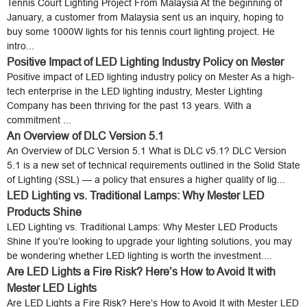
Tennis Court Lighting Project From Malaysia At the beginning of
January, a customer from Malaysia sent us an inquiry, hoping to
buy some 1000W lights for his tennis court lighting project. He
intro...
Positive Impact of LED Lighting Industry Policy on Mester
Positive impact of LED lighting industry policy on Mester As a high-
tech enterprise in the LED lighting industry, Mester Lighting
Company has been thriving for the past 13 years. With a
commitment ...
An Overview of DLC Version 5.1
An Overview of DLC Version 5.1 What is DLC v5.1? DLC Version
5.1 is a new set of technical requirements outlined in the Solid State
of Lighting (SSL) — a policy that ensures a higher quality of lig...
LED Lighting vs. Traditional Lamps: Why Mester LED
Products Shine
LED Lighting vs. Traditional Lamps: Why Mester LED Products
Shine If you’re looking to upgrade your lighting solutions, you may
be wondering whether LED lighting is worth the investment....
Are LED Lights a Fire Risk? Here’s How to Avoid It with
Mester LED Lights
Are LED Lights a Fire Risk? Here’s How to Avoid It with Mester LED