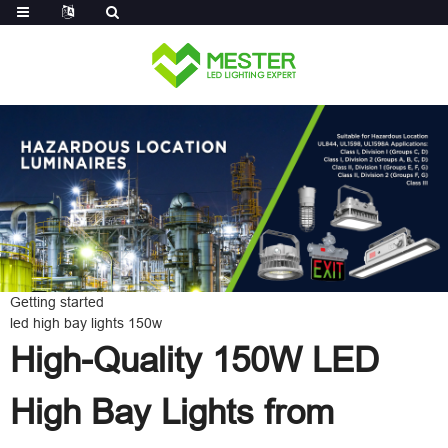
Log in
Getting started
led high bay lights 150w
High-Quality 150W LED
High Bay Lights from