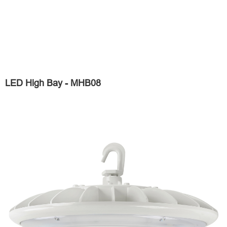
LED High Bay - MHB08