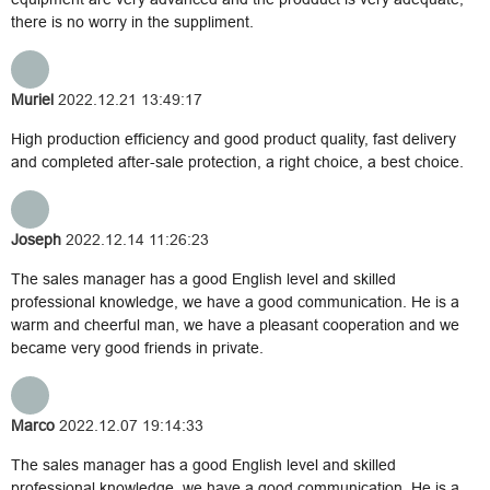
there is no worry in the suppliment.
Muriel
2022.12.21 13:49:17
High production efficiency and good product quality, fast delivery
and completed after-sale protection, a right choice, a best choice.
Joseph
2022.12.14 11:26:23
The sales manager has a good English level and skilled
professional knowledge, we have a good communication. He is a
warm and cheerful man, we have a pleasant cooperation and we
became very good friends in private.
Marco
2022.12.07 19:14:33
The sales manager has a good English level and skilled
professional knowledge, we have a good communication. He is a