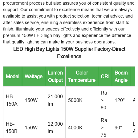
procurement process but also assures you of consistent quality and
support. Our commitment to excellence means that we are always
available to assist you with product selection, technical advice, and
after-sales service, ensuring a seamless experience from start to
finish. Illuminate your spaces effectively and efficiently with our
premium 150W LED high bay lights and experience the difference
that quality lighting can make in your business operations.
LED High Bay Lights 150W Supplier Factory-Direct
Excellence
Lumen
Color
Beam
Model
Wattage
CRI
M
Output
Temperature
Angle
Ra
HB-
21,000
150W
5000K
>
120°
A
150A
lm
80
Ra
HB-
22,000
Di
150W
4000K
>
90°
150B
lm
A
75