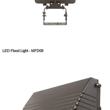
LED Flood Light - MFD09