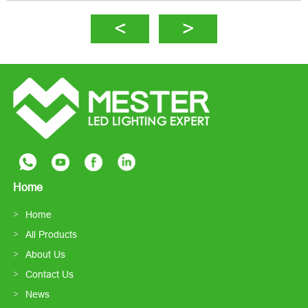
Home
Home
All Products
About Us
Contact Us
News