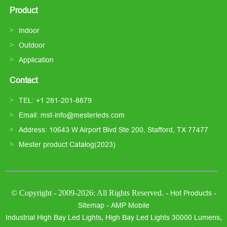
Product
Indoor
Outdoor
Application
Contact
TEL: +1 281-201-8879
Email: mst-info@mesterleds.com
Address: 10643 W Airport Blvd Ste 200, Stafford, TX 77477
Mester product Catalog(2023)
© Copyright - 2009-2026: All Rights Reserved. -
-
Hot Products
-
Sitemap
AMP Mobile
,
,
Industrial High Bay Led Lights
High Bay Led Lights 30000 Lumens