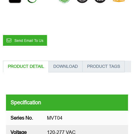
Send Email To Us
PRODUCT DETAIL
DOWNLOAD
PRODUCT TAGS
Specification
Series No.
MVT04
Voltage
120-277 VAC