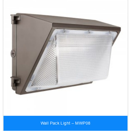
Wall Pack Light – MWP08