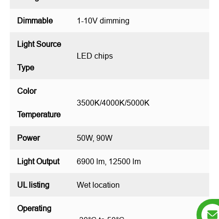
Dimmable
1-10V dimming
Light Source
LED chips
Type
Color
3500K/4000K/5000K
Temperature
Power
50W, 90W
Light Output
6900 lm, 12500 lm
UL listing
Wet location
Operating