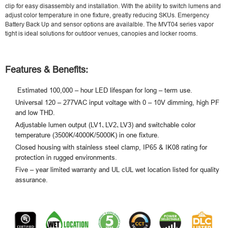
clip for easy disassembly and installation. With the ability to switch lumens and
adjust color temperature in one fixture, greatly reducing SKUs. Emergency
Battery Back Up and sensor options are availalble. The MVT04 series vapor
tight is ideal solutions for outdoor venues, canopies and locker rooms.
Features & Benefits:
Estimated 100,000 – hour LED lifespan for long – term use.
Universal 120 – 277VAC input voltage with 0 – 10V dimming, high PF
and low THD.
Adjustable lumen output (LV1､LV2､LV3) and switchable color
temperature (3500K/4000K/5000K) in one fixture.
Closed housing with stainless steel clamp, IP65 & IK08 rating for
protection in rugged environments.
Five – year limited warranty and UL cUL wet location listed for quality
assurance.