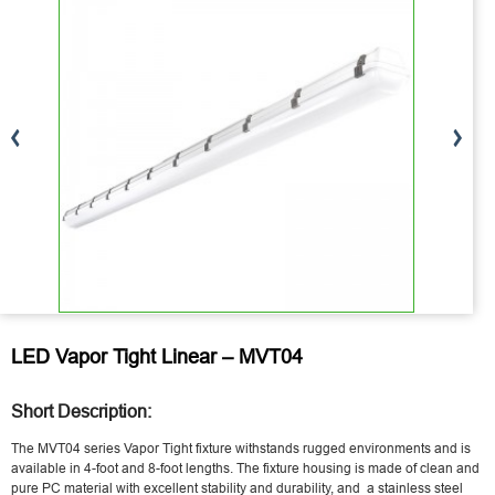
LED Vapor Tight Linear – MVT04
Short Description:
The MVT04 series Vapor Tight fixture withstands rugged environments and is
available in 4-foot and 8-foot lengths. The fixture housing is made of clean and
pure PC material with excellent stability and durability, and a stainless steel