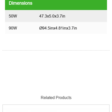
Dimensions
50W
47.3x5.0x3.7in
90W
Ø94.5inx4.81inx3.7in
Related Products