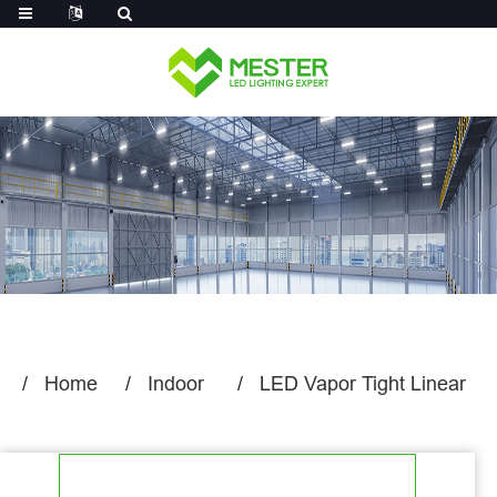
Log in
Home
Indoor
LED Vapor Tight Linear