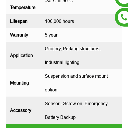
-30°C to 50°C
Temperature
Lifespan
100,000 hours
Warranty
5 year
Grocery, Parking structures,
Application
Industrial lighting
Suspension and surface mount
Mounting
option
Sensor - Screw on, Emergency
Accessory
Battery Backup