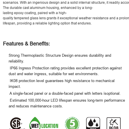
scenarios. With an ingenious design and a solid internal structure, it readily acco
The durable cast aluminum housing, enhanced by a long-
lasting epoxy coating, paired with a high-
quality tempered glass lens grants it exceptional weather resistance and a prol
lifespan, providing a reliable lighting option that endures.
Features & Benefits:
Strong Thermoplastic Structure Design ensures durability and
reliability.
IP66 Ingress Protection rating provides excellent protection against
dust and water ingress, suitable for wet environments.
IK08 protection level guarantees high resistance to mechanical
impact.
A single-faced panel or a double-faced panel with letters isoptional.
Estimated 100,000-hour LED lifespan ensures long-term performance
and reduces maintenance costs.