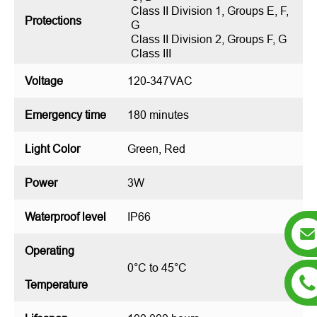
Class II Division 1, Groups E, F,
Protections
G
Class II Division 2, Groups F, G
Class III
Voltage
120-347VAC
Emergency time
180 minutes
Light Color
Green, Red
Power
3W
Waterproof level
IP66
Operating
0°C to 45°C
Temperature