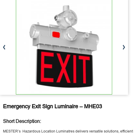
Emergency Exit Sign Luminaire – MHE03
Short Description:
MESTER’s Hazardous Location Luminatres delivers versatile solutions, efficient 