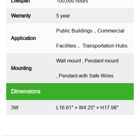
Lifespan
100,000 hours
Warranty
5 year
Public Buildings，Commercial
Application
Facilities， Transportation Hubs
Wall mount , Pendant mount
Mounting
, Pendant with Safe Wires
Dimensions
3W
L16.61" × W4.25" × H17.98"