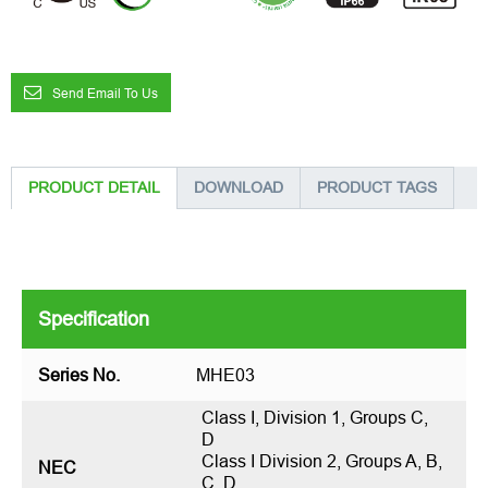
Send Email To Us
PRODUCT DETAIL
DOWNLOAD
PRODUCT TAGS
Specification
Series No.
MHE03
Class I, Division 1, Groups C,
D
Class I Division 2, Groups A, B,
NEC
C, D