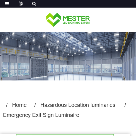
Log in
Home
Hazardous Location luminaries
Emergency Exit Sign Luminaire