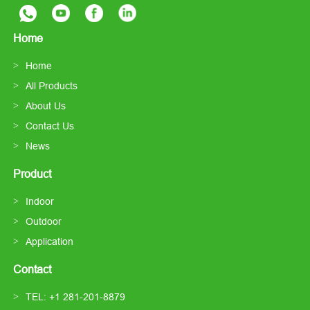
Home
Home
All Products
About Us
Contact Us
News
Product
Indoor
Outdoor
Application
Contact
TEL: +1 281-201-8879