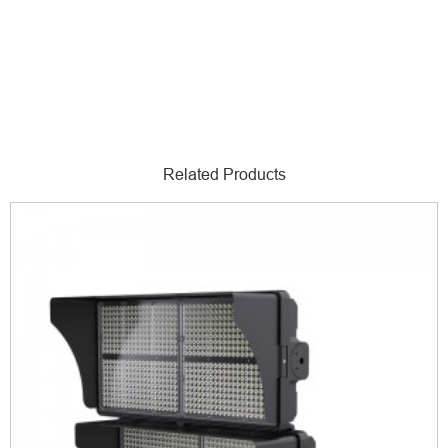
Related Products