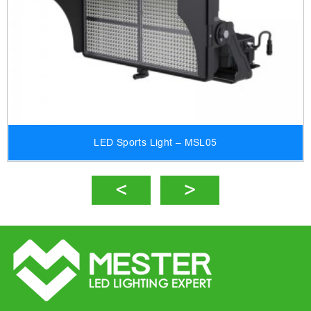
LED Sports Light – MSL05