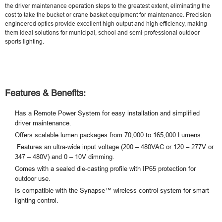
the driver maintenance operation steps to the greatest extent, eliminating the
cost to take the bucket or crane basket equipment for maintenance. Precision
engineered optics provide excellent high output and high efficiency, making
them ideal solutions for municipal, school and semi-professional outdoor
sports lighting.
Features & Benefits:
Has a Remote Power System for easy installation and simplified
driver maintenance.
Offers scalable lumen packages from 70,000 to 165,000 Lumens.
Features an ultra-wide input voltage (200 – 480VAC or 120 – 277V or
347 – 480V) and 0 – 10V dimming.
Comes with a sealed die-casting profile with IP65 protection for
outdoor use.
Is compatible with the Synapse™ wireless control system for smart
lighting control.