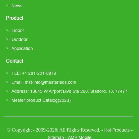
News
Product
Indoor
Outdoor
Application
Contact
TEL: +1 281-201-8879
Email: mst-info@mesterleds.com
Address: 10643 W Airport Blvd Ste 200, Stafford, TX 77477
Mester product Catalog(2023)
© Copyright - 2009-2026: All Rights Reserved. -
-
Hot Products
-
Sitemap
AMP Mobile