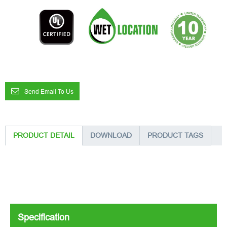
Send Email To Us
PRODUCT DETAIL
DOWNLOAD
PRODUCT TAGS
Specification