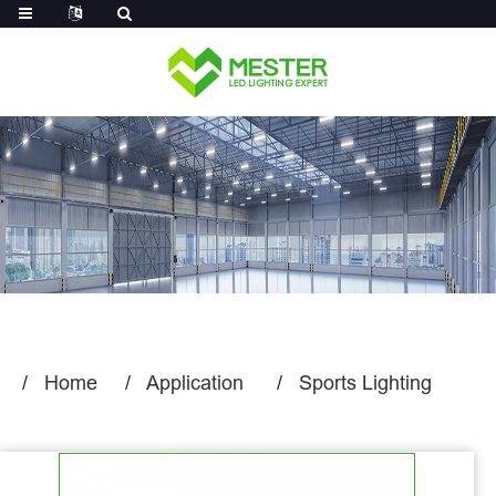
Log in
Home
Application
Sports Lighting