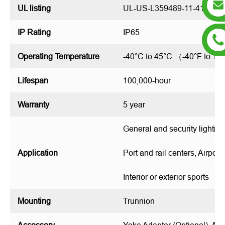
UL listing
UL-US-L359489-11-411002
IP Rating
IP65
Operating Temperature
-40°C to 45°C （-40°F to 1
Lifespan
100,000-hour
Warranty
5 year
General and security lighting
Application
Port and rail centers, Airport
Interior or exterior sports
Mounting
Trunnion