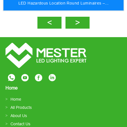
LED Hazardous Location Round Luminaires –...
Home
Home
All Products
About Us
Contact Us