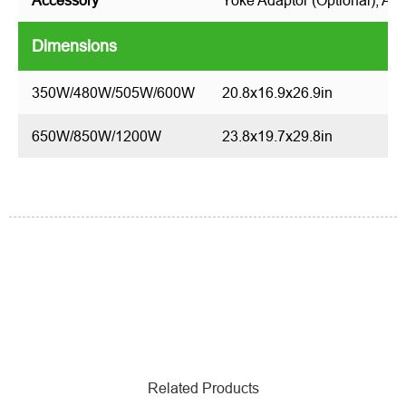
Accessory
Yoke Adaptor (Optional), Aim
Dimensions
350W/480W/505W/600W
20.8x16.9x26.9in
650W/850W/1200W
23.8x19.7x29.8in
Related Products