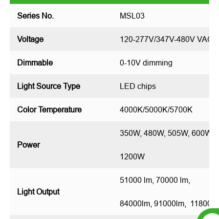
Series No.
MSL03
Voltage
120-277V/347V-480V VAC
Dimmable
0-10V dimming
Light Source Type
LED chips
Color Temperature
4000K/5000K/5700K
350W, 480W, 505W, 600W, 
Power
1200W
51000 lm, 70000 lm,
Light Output
84000lm, 91000lm, 118000