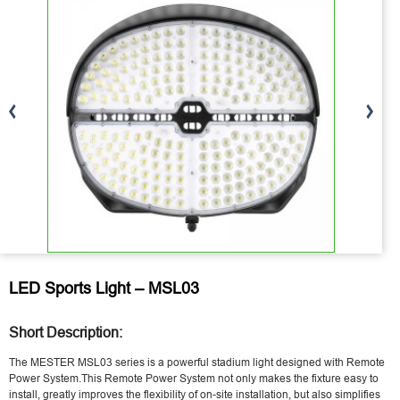
LED Sports Light – MSL03
Short Description:
The MESTER MSL03 series is a powerful stadium light designed with Remote
Power System.This Remote Power System not only makes the fixture easy to
install, greatly improves the flexibility of on-site installation, but also simplifies