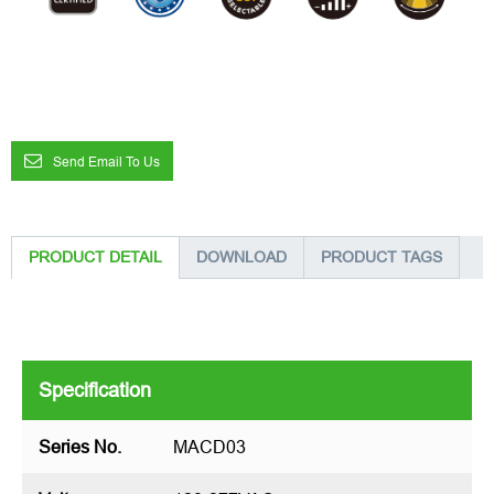
Send Email To Us
PRODUCT DETAIL
DOWNLOAD
PRODUCT TAGS
Specification
Series No.
MACD03