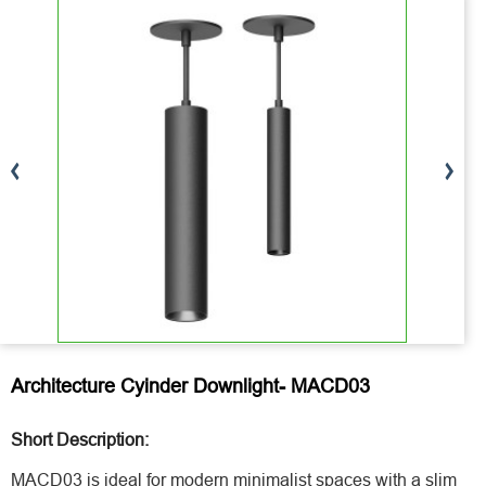
Architecture Cyinder Downlight- MACD03
Short Description:
MACD03 is ideal for modern minimalist spaces with a slim