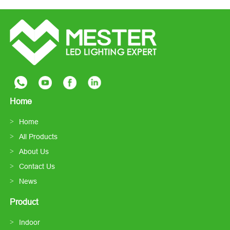
Home
Home
All Products
About Us
Contact Us
News
Product
Indoor