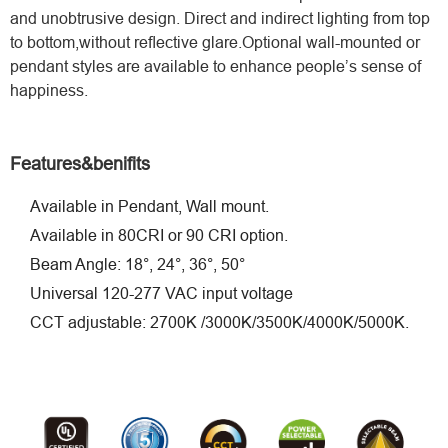
and unobtrusive design. Direct and indirect lighting from top
to bottom,without reﬂective glare.Optional wall-mounted or
pendant styles are available to enhance people’s sense of
happiness.
Features&benifits
Available in Pendant, Wall mount.
Available in 80CRI or 90 CRI option.
Beam Angle: 18°, 24°, 36°, 50°
Universal 120-277 VAC input voltage
CCT adjustable: 2700K /3000K/3500K/4000K/5000K.