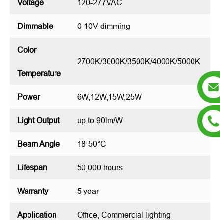
Voltage
120-277VAC
Dimmable
0-10V dimming
Color
2700K/3000K/3500K/4000K/5000K
Temperature
Power
6W,12W,15W,25W
Light Output
up to 90lm/W
Beam Angle
18-50°C
Lifespan
50,000 hours
Warranty
5 year
Application
Office, Commercial lighting