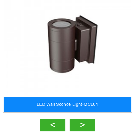
LED Wall Sconce Light-MCL01