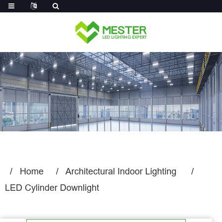
Log in
Home
Architectural Indoor Lighting
LED Cylinder Downlight