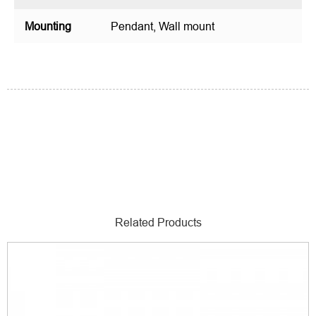
Mounting
Pendant, Wall mount
Related Products