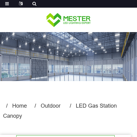
Log in
Home
Outdoor
LED Gas Station
Canopy