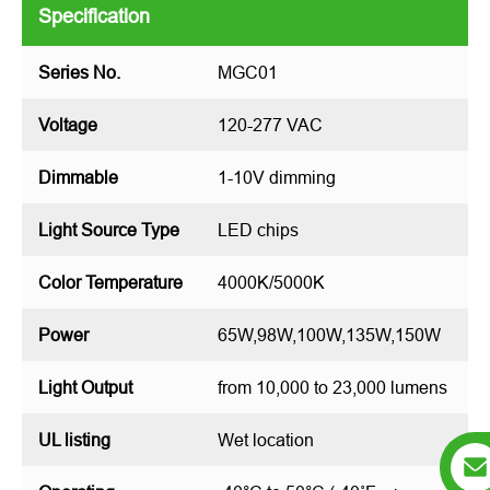
Specification
Series No.
MGC01
Voltage
120-277 VAC
Dimmable
1-10V dimming
Light Source Type
LED chips
Color Temperature
4000K/5000K
Power
65W,98W,100W,135W,150W
Light Output
from 10,000 to 23,000 lumens
UL listing
Wet location