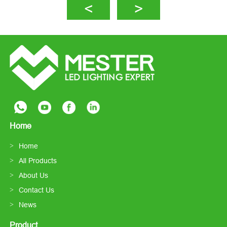
Home
Home
All Products
About Us
Contact Us
News
Product