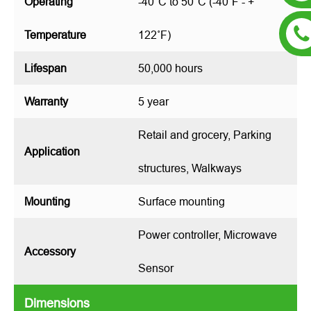
Operating
-40°C to 50°C (-40˚F - +
Temperature
122˚F)
Lifespan
50,000 hours
Warranty
5 year
Retail and grocery, Parking
Application
structures, Walkways
Mounting
Surface mounting
Power controller, Microwave
Accessory
Sensor
Dimensions