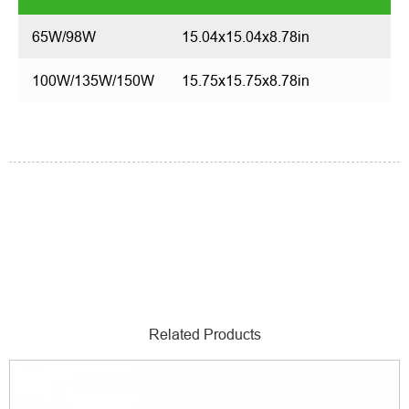
65W/98W
15.04x15.04x8.78in
100W/135W/150W
15.75x15.75x8.78in
Related Products