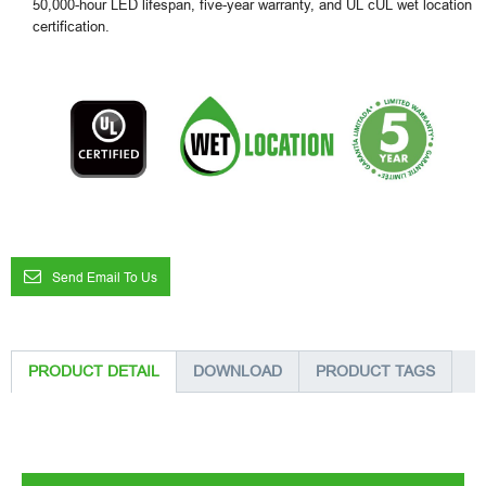
50,000-hour LED lifespan, five-year warranty, and UL cUL wet location
certification.
Send Email To Us
PRODUCT DETAIL
DOWNLOAD
PRODUCT TAGS