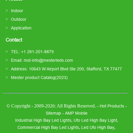
Indoor
Outdoor
Application
Contact
TEL: +1 281-201-8879
Email: mst-info@mesterleds.com
Address: 10643 W Airport Blvd Ste 200, Stafford, TX 77477
Mester product Catalog(2023)
© Copyright - 2009-2026: All Rights Reserved. -
-
Hot Products
-
Sitemap
AMP Mobile
,
,
Industrial High Bay Led Lights
Ufo Led High Bay Light
,
,
Commercial High Bay Led Lights
Led Ufo High Bay