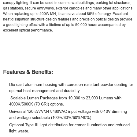
canopy lighting. It can be used in commercial buildings, parking lot structures,
gas stations, secure entryways, exterior canopies and many other applications.
When replacing up to 400W MH, it can save about 86% of energy. Excellent
heat dissipation structure design features and precision optical design provide
a good lighting effect with a lifetime of up to 50,000 hours accompanied by
excellent optical performance.
Features & Benefits:
Die-cast aluminum housing with corrosion-resistant powder coating for
optimal heat management and durability.
Scalable Lumen Packages from 10,000 to 23,000 Lumens with
4000K/5000K (70 CRI) options.
Universal 120-277V/347/480VAC input voltage with 0-10V dimming
and wattage selectable (100%/80%/60%/40%).
Optional Type III light distribution for corner illumination and reduced
light waste.