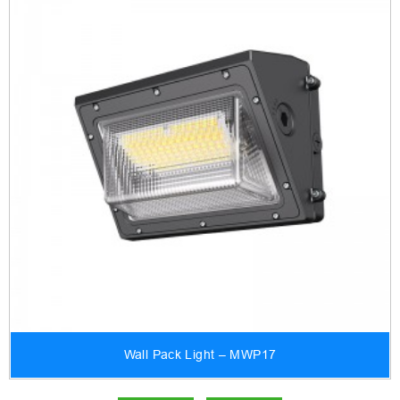
Wall Pack Light – MWP17