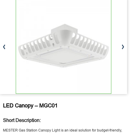
LED Canopy – MGC01
Short Description:
MESTER Gas Station Canopy Light is an ideal solution for budget-friendly,