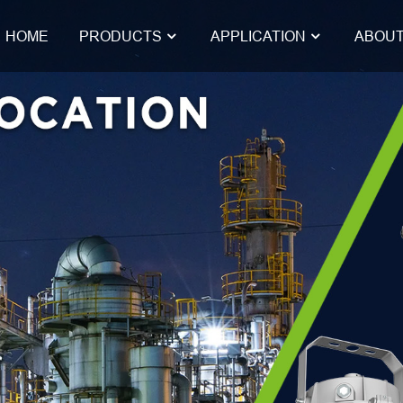
HOME
PRODUCTS
APPLICATION
ABOUT