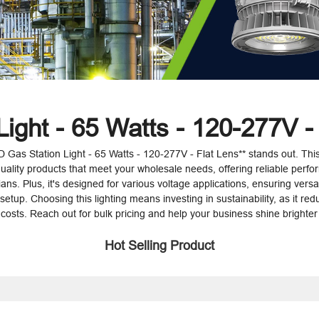
ight - 65 Watts - 120-277V -
ED Gas Station Light - 65 Watts - 120-277V - Flat Lens** stands out. This
uality products that meet your wholesale needs, offering reliable perfor
ns. Plus, it's designed for various voltage applications, ensuring versati
n setup. Choosing this lighting means investing in sustainability, as it r
osts. Reach out for bulk pricing and help your business shine brighter
Hot Selling Product