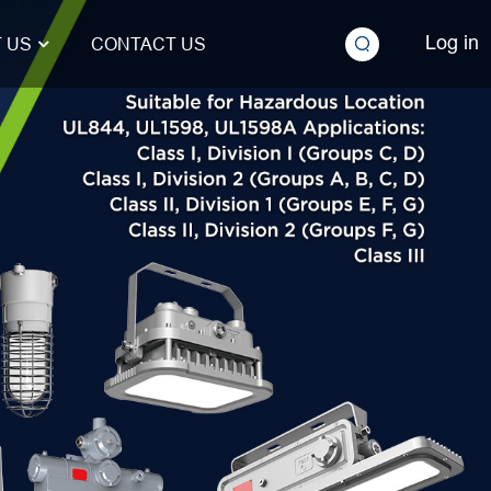
Log in
 US
CONTACT US