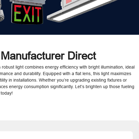
 Manufacturer Direct
 robust light combines energy efficiency with bright illumination, ideal
mance and durability. Equipped with a flat lens, this light maximizes
lity in installations. Whether you’re upgrading existing fixtures or
educes energy consumption significantly. Let’s brighten up those fueling
 today!