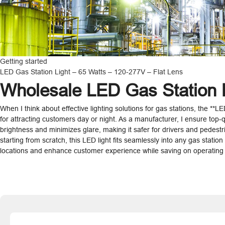
Getting started
LED Gas Station Light – 65 Watts – 120-277V – Flat Lens
Wholesale LED Gas Station L
When I think about effective lighting solutions for gas stations, the **L
for attracting customers day or night. As a manufacturer, I ensure top-q
brightness and minimizes glare, making it safer for drivers and pedestria
starting from scratch, this LED light fits seamlessly into any gas statio
locations and enhance customer experience while saving on operating c