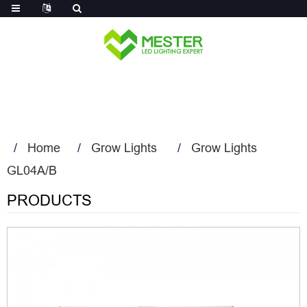
Log in
Home
Grow Lights
Grow Lights
GL04A/B
PRODUCTS