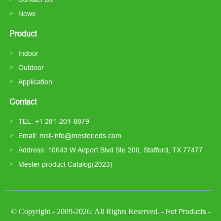
News
Product
Indoor
Outdoor
Application
Contact
TEL: +1 281-201-8879
Email: mst-info@mesterleds.com
Address: 10643 W Airport Blvd Ste 200, Stafford, TX 77477
Mester product Catalog(2023)
© Copyright - 2009-2026: All Rights Reserved. -
-
Hot Products