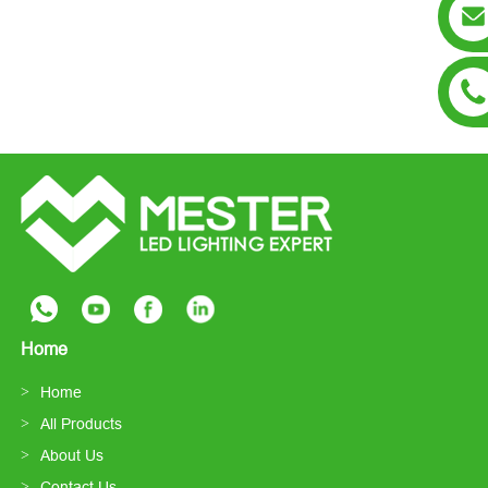
Home
Home
All Products
About Us
Contact Us