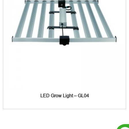
LED Grow Light – GL04