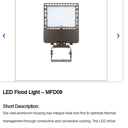
LED Flood Light – MFD09
Short Description:
Die-cast aluminum housing has integral heat sink fins to optimize thermal
management through conductive and convective cooling. The LED driver