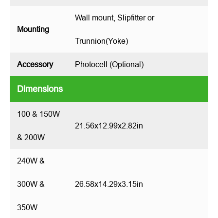
Wall mount, Slipfitter or
Mounting
Trunnion(Yoke)
Accessory
Photocell (Optional)
Dimensions
100 & 150W
21.56x12.99x2.82in
& 200W
240W &
300W &
26.58x14.29x3.15in
350W