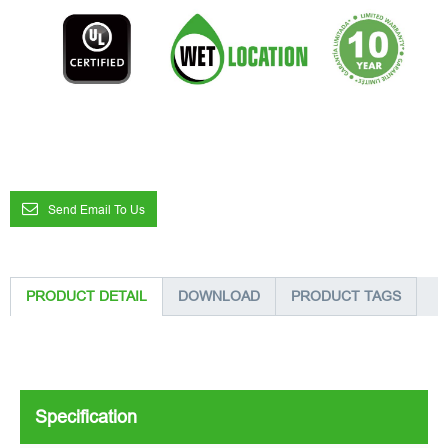
Send Email To Us
PRODUCT DETAIL
DOWNLOAD
PRODUCT TAGS
Specification