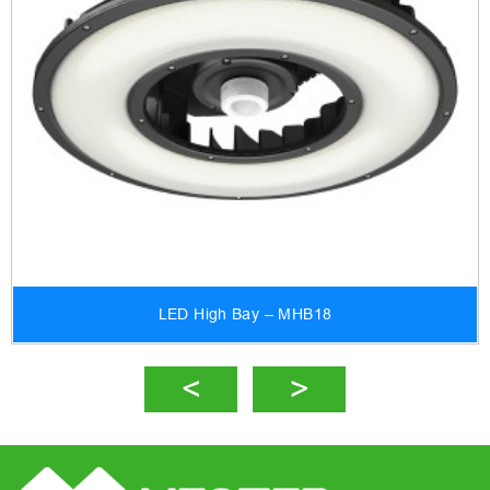
LED High Bay – MHB18