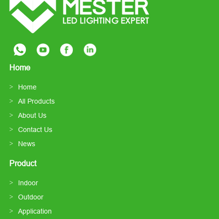
Home
Home
All Products
About Us
Contact Us
News
Product
Indoor
Outdoor
Application