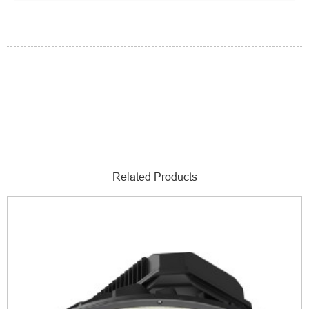
Related Products