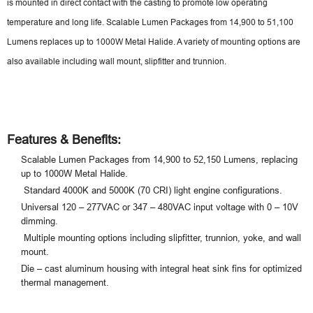
is mounted in direct contact with the casting to promote low operating
temperature and long life. Scalable Lumen Packages from 14,900 to 51,100
Lumens replaces up to 1000W Metal Halide. A variety of mounting options are
also available including wall mount, slipfitter and trunnion.
Features & Benefits:
Scalable Lumen Packages from 14,900 to 52,150 Lumens, replacing
up to 1000W Metal Halide.
Standard 4000K and 5000K (70 CRI) light engine configurations.
Universal 120 – 277VAC or 347 – 480VAC input voltage with 0 – 10V
dimming.
Multiple mounting options including slipfitter, trunnion, yoke, and wall
mount.
Die – cast aluminum housing with integral heat sink fins for optimized
thermal management.