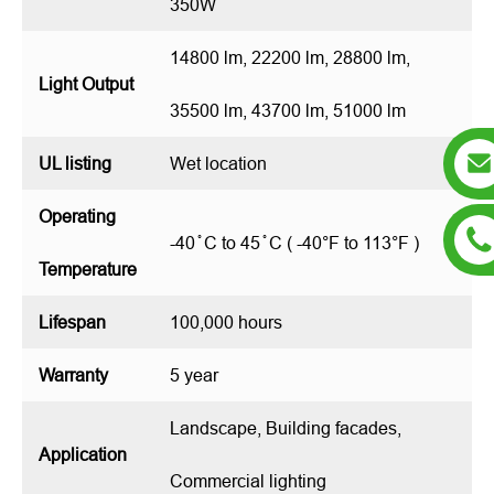
350W
14800 lm, 22200 lm, 28800 lm,
Light Output
35500 lm, 43700 lm, 51000 lm
UL listing
Wet location
Operating
-40 ̊ C to 45 ̊ C ( -40°F to 113°F )
Temperature
Lifespan
100,000 hours
Warranty
5 year
Landscape, Building facades,
Application
Commercial lighting