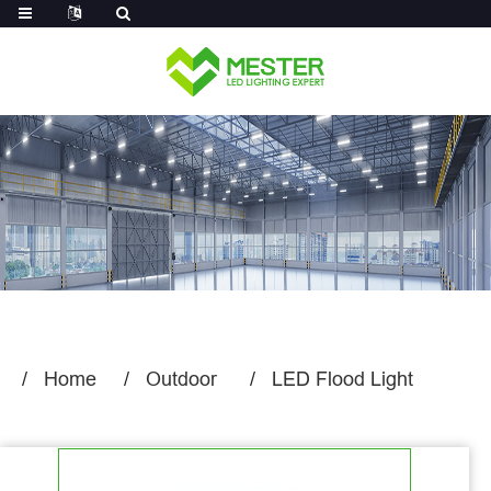
Log in
Home
Outdoor
LED Flood Light