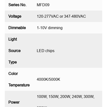
Series No.
MFD09
Voltage
120-277VAC or 347-480VAC
Dimmable
1-10V dimming
Light
Source
LED chips
Type
Color
4000K/5000K
Temperature
100W, 150W, 200W, 240W, 300W,
Power