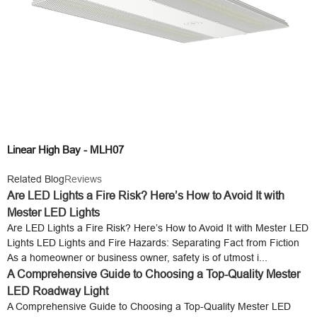
Linear High Bay - MLH07
Related Blog
Reviews
Are LED Lights a Fire Risk? Here’s How to Avoid It with
Mester LED Lights
Are LED Lights a Fire Risk? Here’s How to Avoid It with Mester LED
Lights LED Lights and Fire Hazards: Separating Fact from Fiction
As a homeowner or business owner, safety is of utmost i...
A Comprehensive Guide to Choosing a Top-Quality Mester
LED Roadway Light
A Comprehensive Guide to Choosing a Top-Quality Mester LED