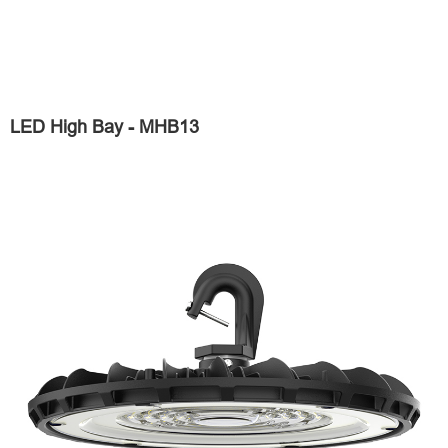
LED High Bay - MHB13