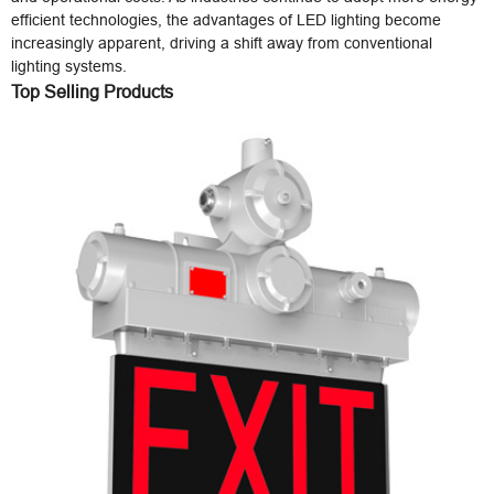
efficient technologies, the advantages of LED lighting become
increasingly apparent, driving a shift away from conventional
lighting systems.
Top Selling Products