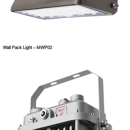
Wall Pack Light – MWP02