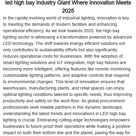
led high bay Industry Giant Where Innovation Meets
2025
In the rapidly evolving world of industrial lighting, innovation is key
to meeting the demands of modern facilities and enhancing
operational efficiency. As we look towards 2025, the high bay
lighting sector is witnessing a transformation powered by advanced
LED technology. The shift towards energy-efficient solutions not
only contributes to sustainability efforts but also significantly
reduces operational costs for businesses. With the adoption of
smart lighting solutions and IoT integration, high bay fixtures are
becoming more intelligent, offering features like remote monitoring,
customizable lighting patterns, and adaptive controls that respond
to environmental changes. This level of innovation ensures that
warehouses, manufacturing plants, and retail spaces can enjoy
optimal lighting conditions tailored to specific needs, thus improving
productivity and safety on the work floor. As global procurement
professionals seek reliable partners in this dynamic landscape,
understanding the latest trends and innovations in LED high bay
lighting is crucial. Embracing cutting-edge technologies empowers
businesses to future-proof their operations while making a positive
impact on both their bottom line and the planet, paving the way for