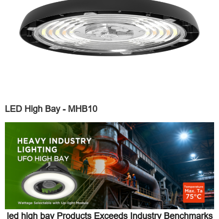
LED High Bay - MHB10
led high bay Products Exceeds Industry Benchmarks