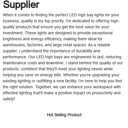
Supplier
When it comes to finding the perfect LED high bay lights for your
business, quality is my top priority. I'm dedicated to offering high-
quality products that ensure you get the best value for your
investment. These lights are designed to provide exceptional
brightness and energy efficiency, making them ideal for
warehouses, factories, and large retail spaces. As a reliable
supplier, I understand the importance of durability and
performance. Our LED high bays are engineered to last, reducing
maintenance costs and downtime. I stand behind the quality of our
products, confident that they'll meet your lighting needs while
helping you save on energy bills. Whether you're upgrading your
existing lighting or outfitting a new facility, I’m here to help you find
the right solution. Together, we can enhance your workspace with
effective lighting that'll make a positive impact on productivity and
safety!
Hot Selling Product