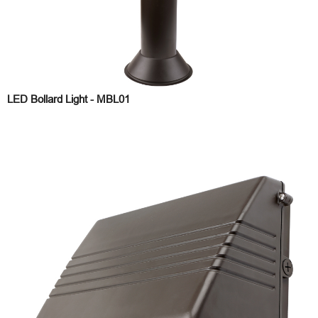
LED Bollard Light - MBL01