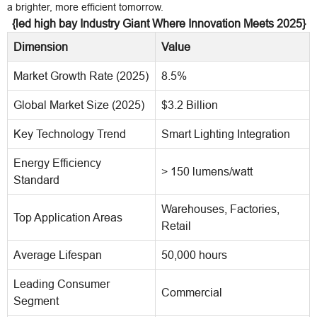
a brighter, more efficient tomorrow.
{led high bay Industry Giant Where Innovation Meets 2025}
Dimension
Value
Market Growth Rate (2025)
8.5%
Global Market Size (2025)
$3.2 Billion
Key Technology Trend
Smart Lighting Integration
Energy Efficiency
> 150 lumens/watt
Standard
Warehouses, Factories,
Top Application Areas
Retail
Average Lifespan
50,000 hours
Leading Consumer
Commercial
Segment