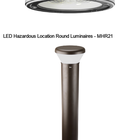
LED Hazardous Location Round Luminaires - MHR21