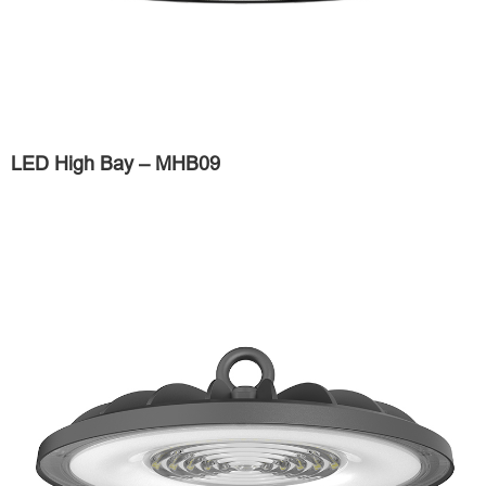
LED High Bay – MHB09