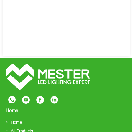
Home
Home
All Products