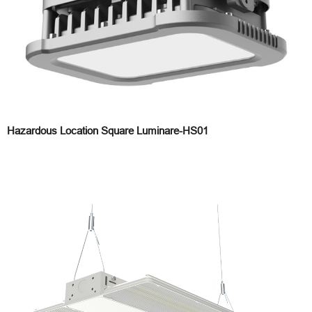
Hazardous Location Square Luminare-HS01