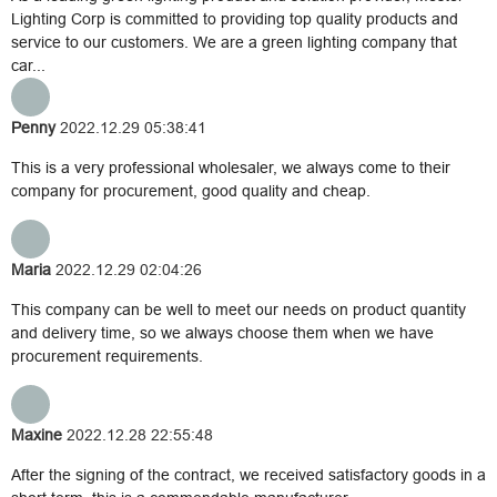
Lighting Corp is committed to providing top quality products and
service to our customers. We are a green lighting company that
car...
Penny
2022.12.29 05:38:41
This is a very professional wholesaler, we always come to their
company for procurement, good quality and cheap.
Maria
2022.12.29 02:04:26
This company can be well to meet our needs on product quantity
and delivery time, so we always choose them when we have
procurement requirements.
Maxine
2022.12.28 22:55:48
After the signing of the contract, we received satisfactory goods in a