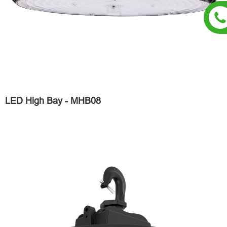
LED High Bay - MHB08