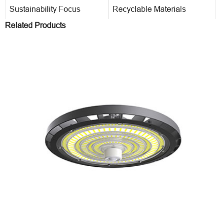
Sustainability Focus
Recyclable Materials
Related Products