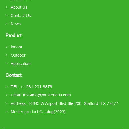
About Us
Contact Us
News
Product
Indoor
Outdoor
Application
Contact
TEL: +1 281-201-8879
Email: mst-info@mesterleds.com
Address: 10643 W Airport Blvd Ste 200, Stafford, TX 77477
Mester product Catalog(2023)