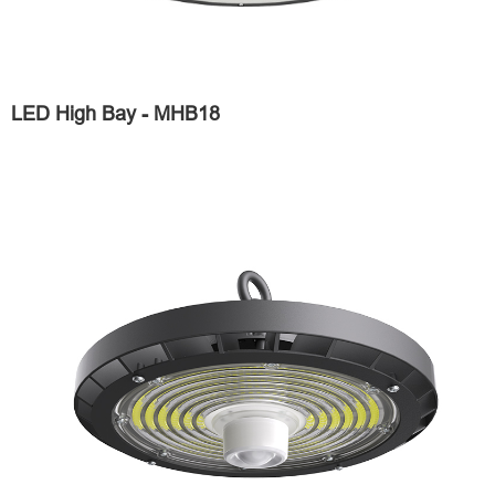
LED High Bay - MHB18