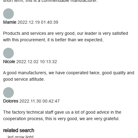
short term, this is a commendable manufacturer.
Mamie
2022.12.19 01:40:39
Products and services are very good, our leader is very satisfied
with this procurement, it is better than we expected,
Nicole
2022.12.02 10:13:32
A good manufacturers, we have cooperated twice, good quality and
good service attitude.
Dolores
2022.11.30 00:42:47
The factory technical staff gave us a lot of good advice in the
cooperation process, this is very good, we are very grateful.
related search
led grow light