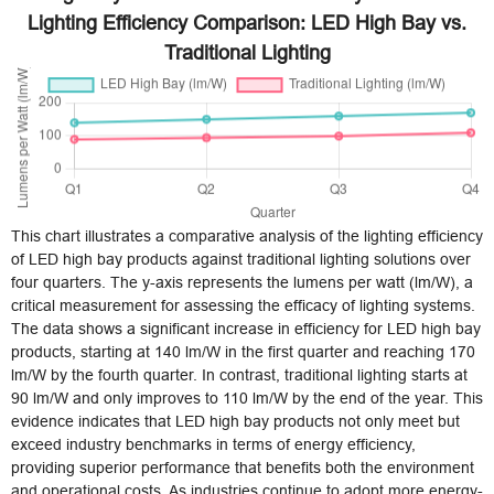
Lighting Efficiency Comparison: LED High Bay vs.
Traditional Lighting
This chart illustrates a comparative analysis of the lighting efficiency
of LED high bay products against traditional lighting solutions over
four quarters. The y-axis represents the lumens per watt (lm/W), a
critical measurement for assessing the efficacy of lighting systems.
The data shows a significant increase in efficiency for LED high bay
products, starting at 140 lm/W in the first quarter and reaching 170
lm/W by the fourth quarter. In contrast, traditional lighting starts at
90 lm/W and only improves to 110 lm/W by the end of the year. This
evidence indicates that LED high bay products not only meet but
exceed industry benchmarks in terms of energy efficiency,
providing superior performance that benefits both the environment
and operational costs. As industries continue to adopt more energy-