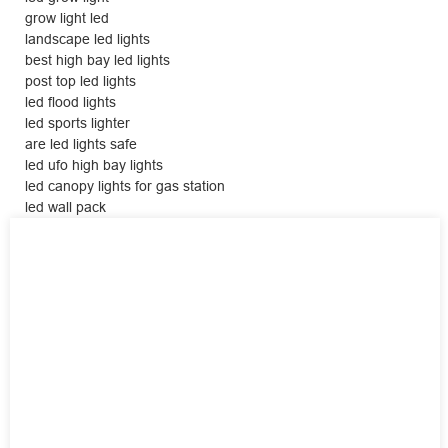
grow light led
landscape led lights
best high bay led lights
post top led lights
led flood lights
led sports lighter
are led lights safe
led ufo high bay lights
led canopy lights for gas station
led wall pack