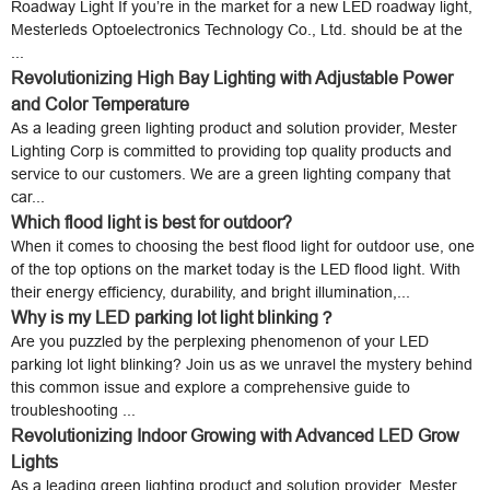
Roadway Light If you’re in the market for a new LED roadway light,
Mesterleds Optoelectronics Technology Co., Ltd. should be at the
...
Revolutionizing High Bay Lighting with Adjustable Power
and Color Temperature
As a leading green lighting product and solution provider, Mester
Lighting Corp is committed to providing top quality products and
service to our customers. We are a green lighting company that
car...
Which flood light is best for outdoor?
When it comes to choosing the best flood light for outdoor use, one
of the top options on the market today is the LED flood light. With
their energy efficiency, durability, and bright illumination,...
Why is my LED parking lot light blinking？
Are you puzzled by the perplexing phenomenon of your LED
parking lot light blinking? Join us as we unravel the mystery behind
this common issue and explore a comprehensive guide to
troubleshooting ...
Revolutionizing Indoor Growing with Advanced LED Grow
Lights
As a leading green lighting product and solution provider, Mester