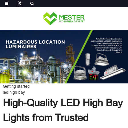
Log in
Getting started
led high bay
High-Quality LED High Bay
Lights from Trusted