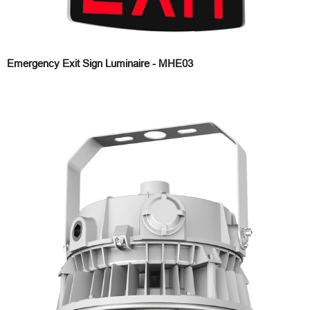
Emergency Exit Sign Luminaire - MHE03