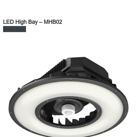
LED High Bay – MHB02
Read More