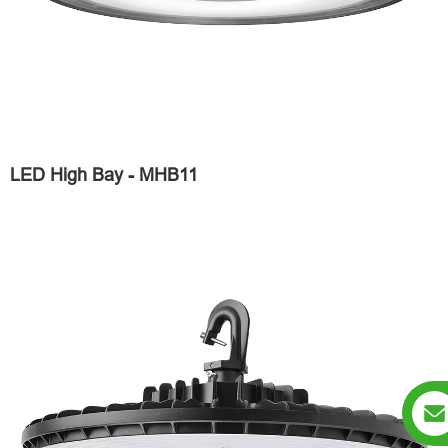
LED High Bay - MHB11