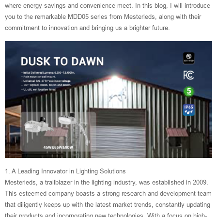
where energy savings and convenience meet. In this blog, I will introduce
you to the remarkable MDD05 series from Mesterleds, along with their
commitment to innovation and bringing us a brighter future.
1. A Leading Innovator in Lighting Solutions
Mesterleds, a trailblazer in the lighting industry, was established in 2009.
This esteemed company boasts a strong research and development team
that diligently keeps up with the latest market trends, constantly updating
their products and incorporating new technologies. With a focus on high-