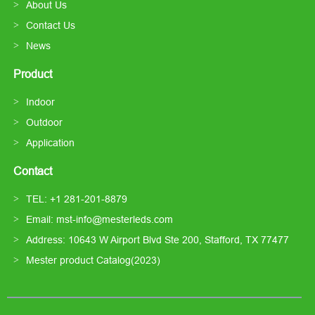
About Us
Contact Us
News
Product
Indoor
Outdoor
Application
Contact
TEL: +1 281-201-8879
Email: mst-info@mesterleds.com
Address: 10643 W Airport Blvd Ste 200, Stafford, TX 77477
Mester product Catalog(2023)