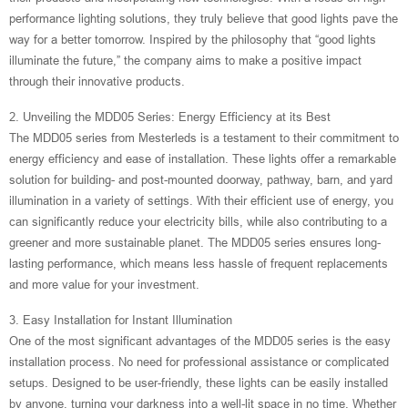
performance lighting solutions, they truly believe that good lights pave the
way for a better tomorrow. Inspired by the philosophy that “good lights
illuminate the future,” the company aims to make a positive impact
through their innovative products.
2. Unveiling the MDD05 Series: Energy Efficiency at its Best
The MDD05 series from Mesterleds is a testament to their commitment to
energy efficiency and ease of installation. These lights offer a remarkable
solution for building- and post-mounted doorway, pathway, barn, and yard
illumination in a variety of settings. With their efficient use of energy, you
can significantly reduce your electricity bills, while also contributing to a
greener and more sustainable planet. The MDD05 series ensures long-
lasting performance, which means less hassle of frequent replacements
and more value for your investment.
3. Easy Installation for Instant Illumination
One of the most significant advantages of the MDD05 series is the easy
installation process. No need for professional assistance or complicated
setups. Designed to be user-friendly, these lights can be easily installed
by anyone, turning your darkness into a well-lit space in no time. Whether