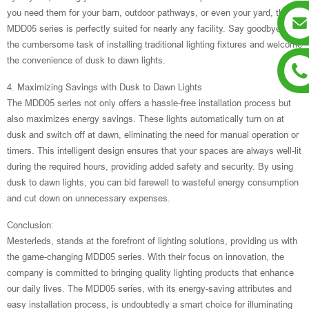
you need them for your barn, outdoor pathways, or even your yard, the
MDD05 series is perfectly suited for nearly any facility. Say goodbye to
the cumbersome task of installing traditional lighting fixtures and welcome
the convenience of dusk to dawn lights.
4. Maximizing Savings with Dusk to Dawn Lights
The MDD05 series not only offers a hassle-free installation process but
also maximizes energy savings. These lights automatically turn on at
dusk and switch off at dawn, eliminating the need for manual operation or
timers. This intelligent design ensures that your spaces are always well-lit
during the required hours, providing added safety and security. By using
dusk to dawn lights, you can bid farewell to wasteful energy consumption
and cut down on unnecessary expenses.
Conclusion:
Mesterleds, stands at the forefront of lighting solutions, providing us with
the game-changing MDD05 series. With their focus on innovation, the
company is committed to bringing quality lighting products that enhance
our daily lives. The MDD05 series, with its energy-saving attributes and
easy installation process, is undoubtedly a smart choice for illuminating