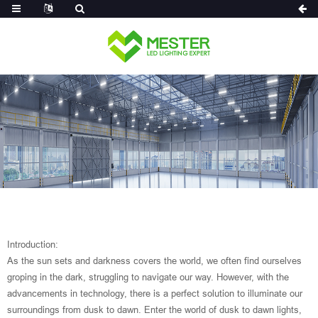
Log in
Introduction:
As the sun sets and darkness covers the world, we often find ourselves
groping in the dark, struggling to navigate our way. However, with the
advancements in technology, there is a perfect solution to illuminate our
surroundings from dusk to dawn. Enter the world of dusk to dawn lights,