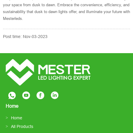
your space from dusk to dawn. Embrace the convenience, efficiency, and
sustainability that dusk to dawn lights offer, and illuminate your future with
Mesterleds.
Post time: Nov-03-2023
Home
Home
All Products