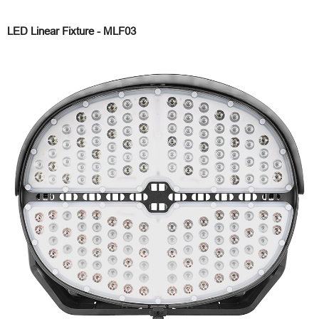
LED Linear Fixture - MLF03