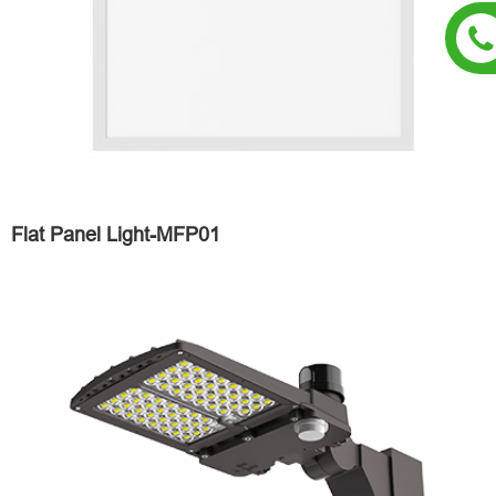
Flat Panel Light-MFP01