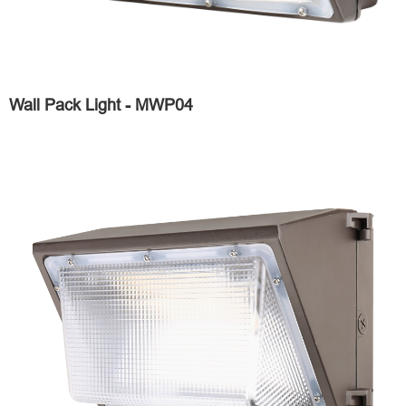
Wall Pack Light - MWP04