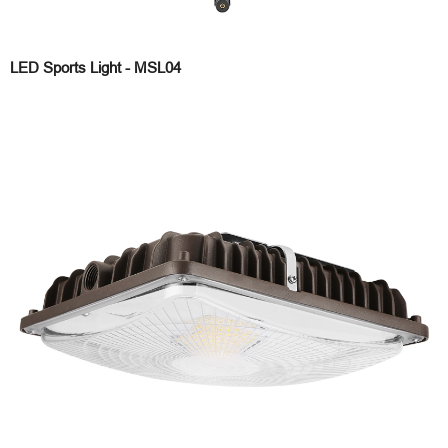
LED Sports Light - MSL04