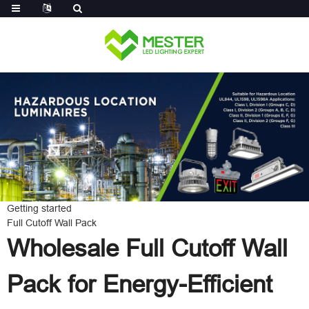
Log in
Getting started
Full Cutoff Wall Pack
Wholesale Full Cutoff Wall
Pack for Energy-Efficient