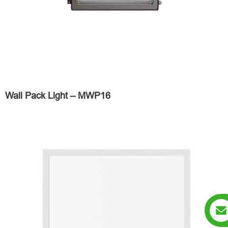
Wall Pack Light – MWP16