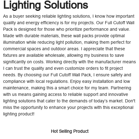
Lighting Solutions
As a buyer seeking reliable lighting solutions, I know how important
quality and energy efficiency is for my projects. Our Full Cutoff Wall
Pack is designed for those who prioritize performance and value.
Made with durable materials, these wall packs provide optimal
illumination while reducing light pollution, making them perfect for
commercial spaces and outdoor areas. I appreciate that these
fixtures are available wholesale, allowing my business to save
significantly on costs. Working directly with the manufacturer means
I can trust the quality and even customize orders to fit project
needs. By choosing our Full Cutoff Wall Pack, I ensure safety and
compliance with local regulations. Enjoy easy installation and low
maintenance, making this a smart choice for my team. Partnering
with us means gaining access to reliable support and innovative
lighting solutions that cater to the demands of today’s market. Don't
miss the opportunity to enhance your projects with this exceptional
lighting product!
Hot Selling Product