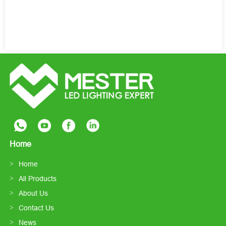
Home
Home
All Products
About Us
Contact Us
News