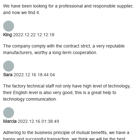
We have been looking for a professional and responsible supplier,
and now we find it.
King
2022.12.22 12:12:18
The company comply with the contract strict, a very reputable
manufacturers, worthy a long-term cooperation.
Sara
2022.12.16 18:44:04
The factory technical staff not only have high level of technology,
their English level is also very good, this is a great help to
technology communication.
Marcia
2022.12.16 01:38:49
Adhering to the business principle of mutual benefits, we have a
happy and successful transaction, we think we will be the best