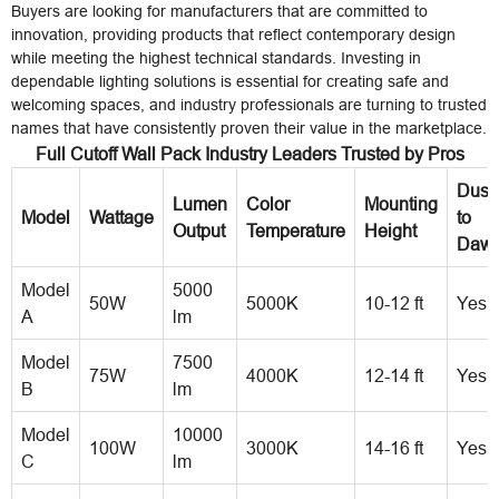
Buyers are looking for manufacturers that are committed to
innovation, providing products that reflect contemporary design
while meeting the highest technical standards. Investing in
dependable lighting solutions is essential for creating safe and
welcoming spaces, and industry professionals are turning to trusted
names that have consistently proven their value in the marketplace.
Full Cutoff Wall Pack Industry Leaders Trusted by Pros
Dusk
Lumen
Color
Mounting
Model
Wattage
to
Output
Temperature
Height
Daw
Model
5000
50W
5000K
10-12 ft
Yes
A
lm
Model
7500
75W
4000K
12-14 ft
Yes
B
lm
Model
10000
100W
3000K
14-16 ft
Yes
C
lm