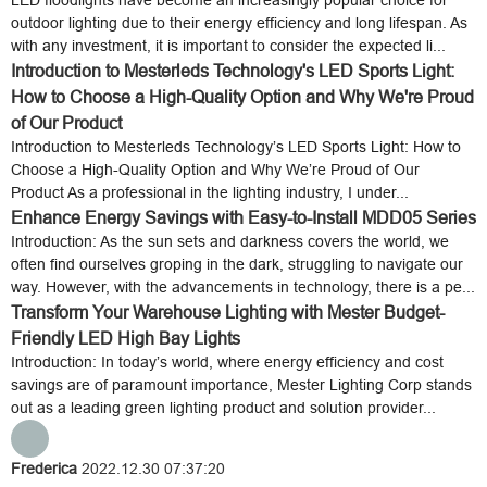
LED floodlights have become an increasingly popular choice for
outdoor lighting due to their energy efficiency and long lifespan. As
with any investment, it is important to consider the expected li...
Introduction to Mesterleds Technology's LED Sports Light:
How to Choose a High-Quality Option and Why We're Proud
of Our Product
Introduction to Mesterleds Technology’s LED Sports Light: How to
Choose a High-Quality Option and Why We’re Proud of Our
Product As a professional in the lighting industry, I under...
Enhance Energy Savings with Easy-to-Install MDD05 Series
Introduction: As the sun sets and darkness covers the world, we
often find ourselves groping in the dark, struggling to navigate our
way. However, with the advancements in technology, there is a pe...
Transform Your Warehouse Lighting with Mester Budget-
Friendly LED High Bay Lights
Introduction: In today’s world, where energy efficiency and cost
savings are of paramount importance, Mester Lighting Corp stands
out as a leading green lighting product and solution provider...
Frederica
2022.12.30 07:37:20