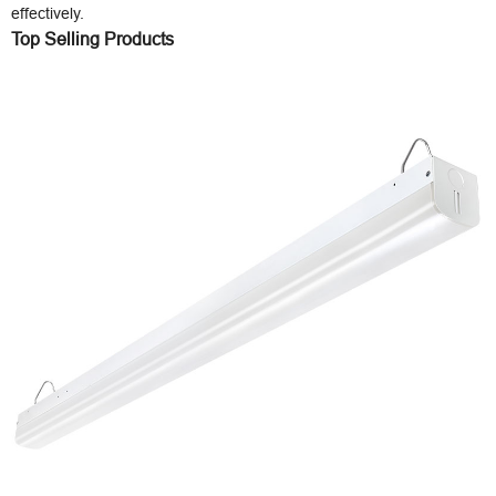
effectively.
Top Selling Products