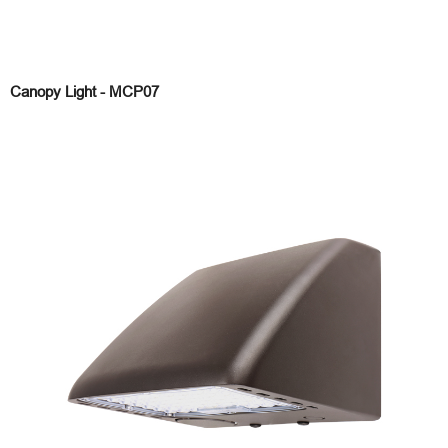
Canopy Light - MCP07