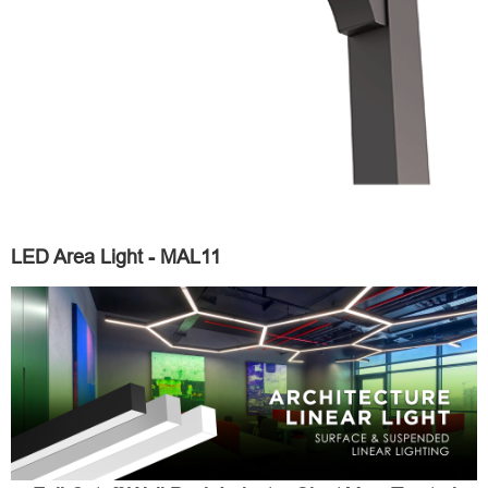
LED Area Light - MAL11