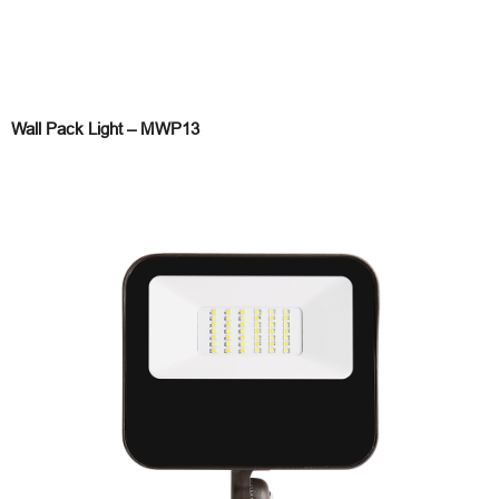
Wall Pack Light – MWP13