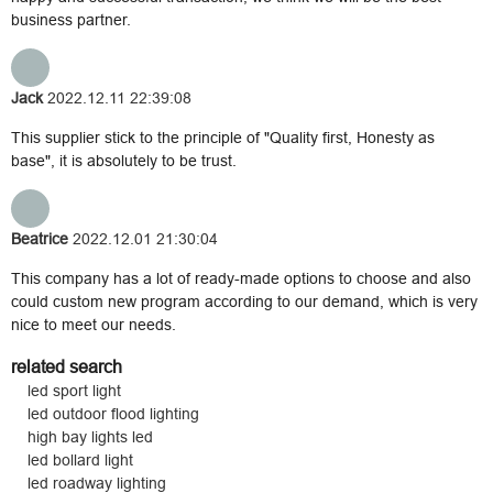
business partner.
Jack
2022.12.11 22:39:08
This supplier stick to the principle of "Quality first, Honesty as
base", it is absolutely to be trust.
Beatrice
2022.12.01 21:30:04
This company has a lot of ready-made options to choose and also
could custom new program according to our demand, which is very
nice to meet our needs.
related search
led sport light
led outdoor flood lighting
high bay lights led
led bollard light
led roadway lighting