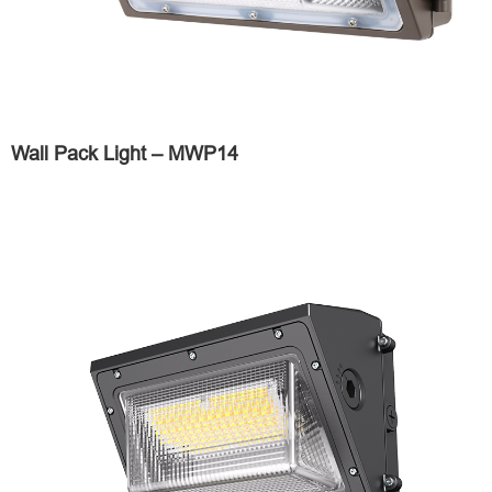
Wall Pack Light – MWP14