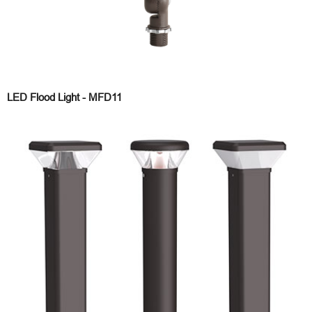
LED Flood Light - MFD11