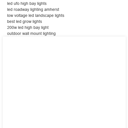
led ufo high bay lights
led roadway lighting amherst
low voltage led landscape lights
best led grow lights
200w led high bay light
outdoor wall mount lighting