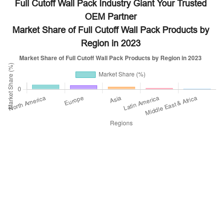
Full Cutoff Wall Pack Industry Giant Your Trusted
OEM Partner
Market Share of Full Cutoff Wall Pack Products by
Region in 2023