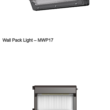
Wall Pack Light – MWP17