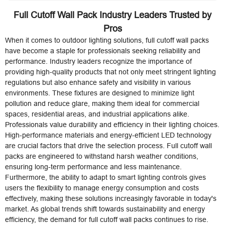
Full Cutoff Wall Pack Industry Leaders Trusted by
Pros
When it comes to outdoor lighting solutions, full cutoff wall packs
have become a staple for professionals seeking reliability and
performance. Industry leaders recognize the importance of
providing high-quality products that not only meet stringent lighting
regulations but also enhance safety and visibility in various
environments. These fixtures are designed to minimize light
pollution and reduce glare, making them ideal for commercial
spaces, residential areas, and industrial applications alike.
Professionals value durability and efficiency in their lighting choices.
High-performance materials and energy-efficient LED technology
are crucial factors that drive the selection process. Full cutoff wall
packs are engineered to withstand harsh weather conditions,
ensuring long-term performance and less maintenance.
Furthermore, the ability to adapt to smart lighting controls gives
users the flexibility to manage energy consumption and costs
effectively, making these solutions increasingly favorable in today's
market. As global trends shift towards sustainability and energy
efficiency, the demand for full cutoff wall packs continues to rise.