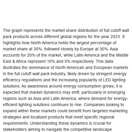
The graph represents the market share distribution of full cutoff wall
pack products across different global regions for the year 2023. It
highlights how North America holds the largest percentage of
market share at 35%, followed closely by Europe at 30%. Asia
accounts for 20% of the market, while Latin America and the Middle
East & Africa represent 10% and 5% respectively. This data
illustrates the dominance of North American and European markets
in the full cutoff wall pack industry, likely driven by stringent energy
efficiency regulations and the increasing popularity of LED lighting
solutions. As awareness around energy consumption grows, it is
expected that market dynamics may shift, particularly in emerging
regions such as Asia and Latin America, where demand for energy-
efficient lighting solutions continues to rise. Companies looking to
expand within these markets could benefit from targeted marketing
strategies and localized products that meet specific regional
requirements. Understanding these dynamics is crucial for
stakeholders aiming to navigate the competitive landscape