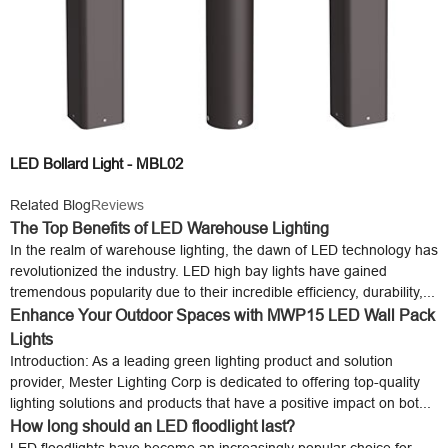
LED Bollard Light - MBL02
Related Blog
Reviews
The Top Benefits of LED Warehouse Lighting
In the realm of warehouse lighting, the dawn of LED technology has
revolutionized the industry. LED high bay lights have gained
tremendous popularity due to their incredible efficiency, durability,...
Enhance Your Outdoor Spaces with MWP15 LED Wall Pack
Lights
Introduction: As a leading green lighting product and solution
provider, Mester Lighting Corp is dedicated to offering top-quality
lighting solutions and products that have a positive impact on bot...
How long should an LED floodlight last?