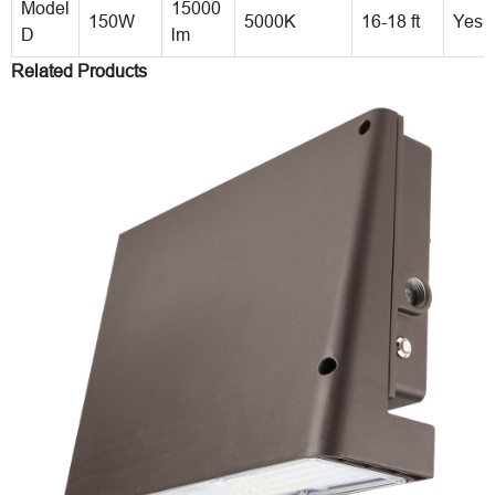
Model
15000
150W
5000K
16-18 ft
Yes
D
lm
Related Products