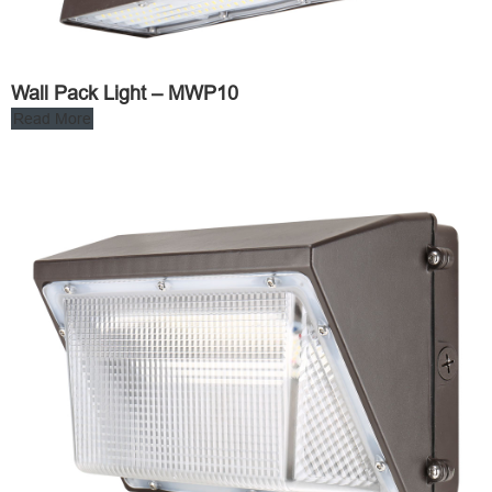
Wall Pack Light – MWP10
Read More