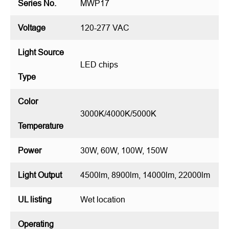
Series No.
MWP17
Voltage
120-277 VAC
Light Source
LED chips
Type
Color
3000K/4000K/5000K
Temperature
Power
30W, 60W, 100W, 150W
Light Output
4500lm, 8900lm, 14000lm, 22000lm
UL listing
Wet location
Operating