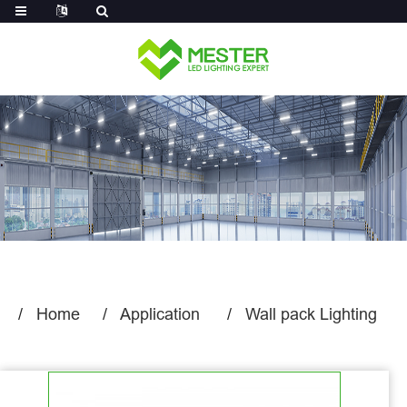
Log in
Home
Application
Wall pack Lighting