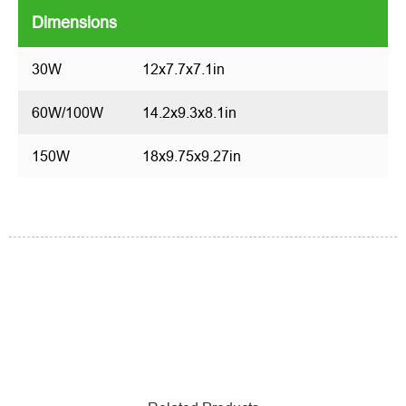
Dimensions
30W
12x7.7x7.1in
60W/100W
14.2x9.3x8.1in
150W
18x9.75x9.27in