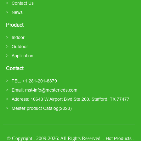
Contact Us
News
Product
Indoor
Outdoor
Application
Contact
TEL: +1 281-201-8879
Email: mst-info@mesterleds.com
Address: 10643 W Airport Blvd Ste 200, Stafford, TX 77477
Mester product Catalog(2023)
© Copyright - 2009-2026: All Rights Reserved. -
-
Hot Products