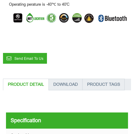
Operating perature is -40′℃ to 40′C
Send Email To Us
PRODUCT DETAIL
DOWNLOAD
PRODUCT TAGS
Specification