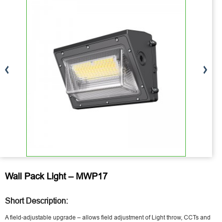
Wall Pack Light – MWP17
Short Description:
A field-adjustable upgrade – allows field adjustment of Light throw, CCTs and