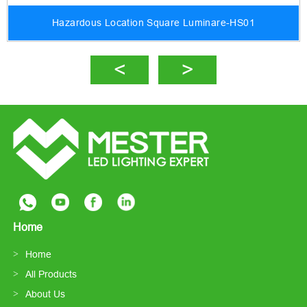
Hazardous Location Square Luminare-HS01
Home
Home
All Products
About Us