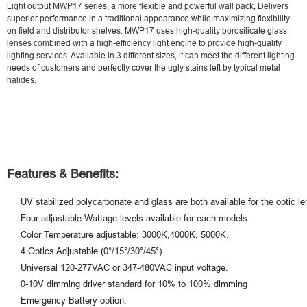
Light output MWP17 series, a more flexible and powerful wall pack, Delivers
superior performance in a traditional appearance while maximizing flexibility
on field and distributor shelves. MWP17
uses high-quality borosilicate glass
lenses combined with a high-efficiency light engine to provide high-quality
lighting services. Available in 3 different sizes, it can meet the different lighting
needs of customers and perfectly cover the ugly stains left by typical metal
halides.
Features & Benefits:
UV stabilized polycarbonate and glass are both available for the optic le
Four adjustable Wattage levels available for each models.
Color Temperature adjustable: 3000K,4000K, 5000K.
4 Optics Adjustable (0°/15°/30°/45°)
Universal 120-277VAC or 347-480VAC input voltage.
0-10V dimming driver standard for 10% to 100% dimming
Emergency Battery option.