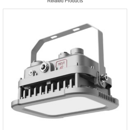
Related Products