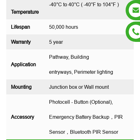
-40°C to 40°C ( -40°F to 104°F )
Temperature
Lifespan
50,000 hours
Warranty
5 year
Pathway, Building
Application
entryways, Perimeter lighting
Mounting
Junction box or Wall mount
Photocell - Button (Optional),
Accessory
Emergency Battery Backup，PIR
Sensor，Bluetooth PIR Sensor