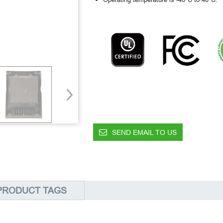
SEND EMAIL TO US
PRODUCT TAGS