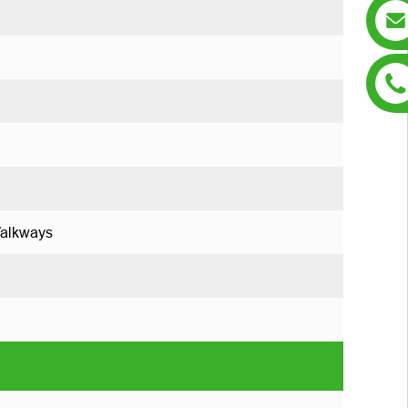
Walkways