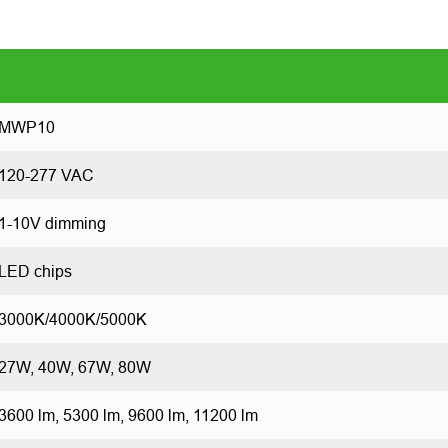
MWP10
120-277 VAC
1-10V dimming
LED chips
3000K/4000K/5000K
27W, 40W, 67W, 80W
3600 lm, 5300 lm, 9600 lm, 11200 lm