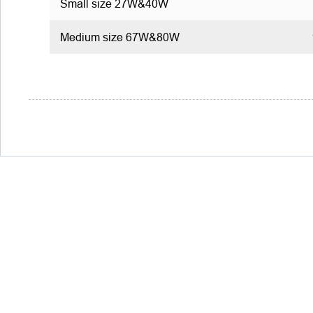
Small size 27W&40W
Medium size 67W&80W