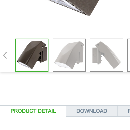
PRODUCT DETAIL
DOWNLOAD