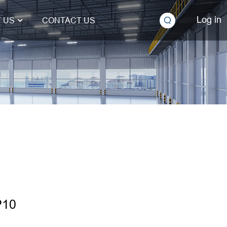
Log in
 US
CONTACT US
P10