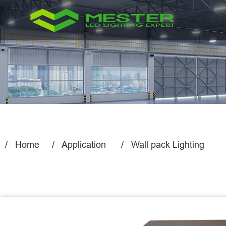
Home
Application
Wall pack Lighting