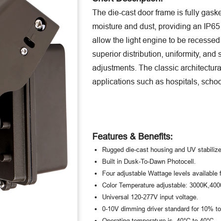
The die-cast door frame is fully gask
moisture and dust, providing an IP65 r
allow the light engine to be recessed 
superior distribution, uniformity, and 
adjustments. The classic architectur
applications such as hospitals, schoo
Features & Benefits:
Rugged die-cast housing and UV stabilize
Built in Dusk-To-Dawn Photocell.
Four adjustable Wattage levels available 
Color Temperature adjustable: 3000K,40
Universal 120-277V input voltage.
0-10V dimming driver standard for 10% 
Operating temperature is -40°C to 40°C.