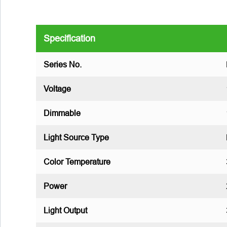
Specification
Series No.
Voltage
Dimmable
Light Source Type
Color Temperature
Power
Light Output