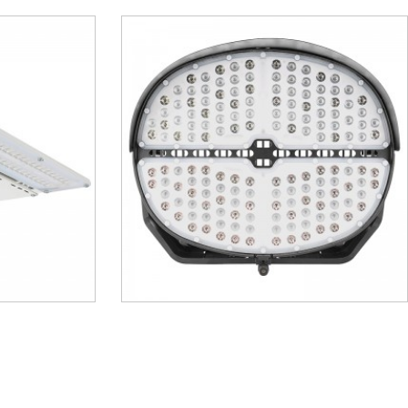
– MSL04
LED High Bay – MHB11