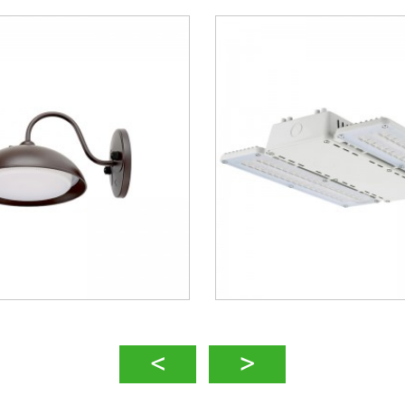
 High Bay – MLH05
LED Sports Light 