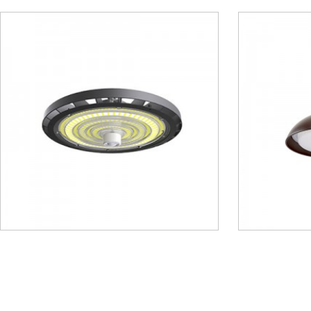
Gooesneck Light – MGN01
Linear