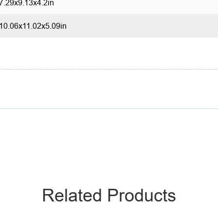
7.29x9.13x4.2in
10.06x11.02x5.09in
Related Products