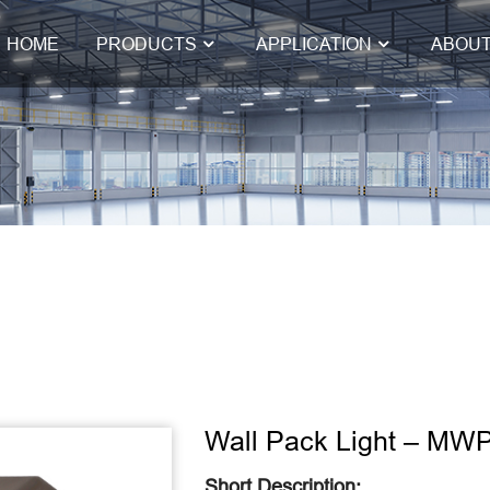
HOME
PRODUCTS
APPLICATION
ABOUT
Wall Pack Light – MW
Short Description: