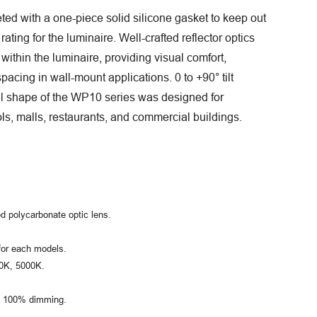
eted with a one-piece solid silicone gasket to keep out
ating for the luminaire. Well-crafted reflector optics
within the luminaire, providing visual comfort,
spacing in wall-mount applications. 0 to +90° tilt
al shape of the WP10 series was designed for
ls, malls, restaurants, and commercial buildings.
d polycarbonate optic lens.
for each models.
00K, 5000K.
to 100% dimming.