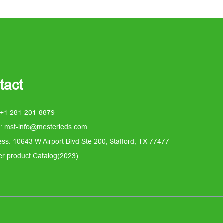
tact
 +1 281-201-8879
l: mst-info@mesterleds.com
ss: 10643 W Airport Blvd Ste 200, Stafford, TX 77477
er product Catalog(2023)