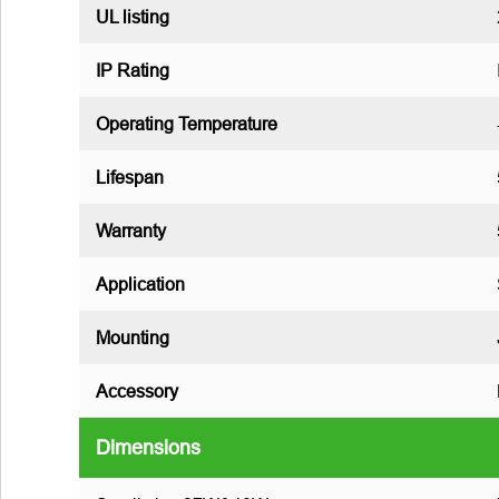
UL listing
IP Rating
Operating Temperature
Lifespan
Warranty
Application
Mounting
Accessory
Dimensions