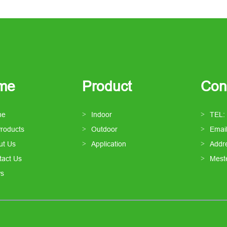
me
Product
Con
me
Indoor
TEL:
Products
Outdoor
Emai
ut Us
Application
Addre
tact Us
Mest
s