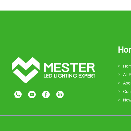
Ho
Ho
All 
Abo
Con
New