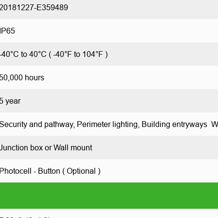
20181227-E359489
IP65
-40°C to 40°C ( -40°F to 104°F )
50,000 hours
5 year
Security and pathway, Perimeter lighting, Building entryways 
Junction box or Wall mount
Photocell - Button ( Optional )