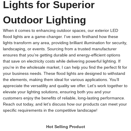
Lights for Superior
Outdoor Lighting
When it comes to enhancing outdoor spaces, our exterior LED
flood lights are a game-changer. I’ve seen firsthand how these
lights transform any area, providing brilliant illumination for security,
landscaping, or events. Sourcing from a trusted manufacturer
ensures that you’re getting durable and energy-efficient options
that save on electricity costs while delivering powerful lighting. If
you’re in the wholesale market, I can help you find the perfect fit for
your business needs. These flood lights are designed to withstand
the elements, making them ideal for various applications. You’ll
appreciate the versatility and quality we offer. Let’s work together to
elevate your lighting solutions, ensuring both you and your
customers enjoy the benefits of reliable, long-lasting performance.
Reach out today, and let’s discuss how our products can meet your
specific requirements in the competitive landscape!
Hot Selling Product