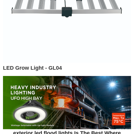
LED Grow Light - GL04
exterior led flood lights Is The Best Where