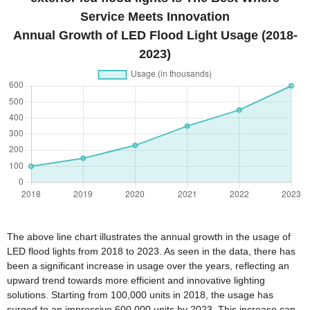
Service Meets Innovation
Annual Growth of LED Flood Light Usage (2018-
2023)
The above line chart illustrates the annual growth in the usage of
LED flood lights from 2018 to 2023. As seen in the data, there has
been a significant increase in usage over the years, reflecting an
upward trend towards more efficient and innovative lighting
solutions. Starting from 100,000 units in 2018, the usage has
surged to an impressive 600,000 units by 2023. This increase can