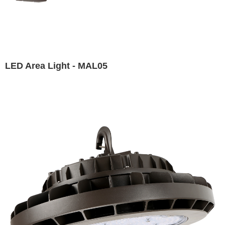
LED Area Light - MAL05