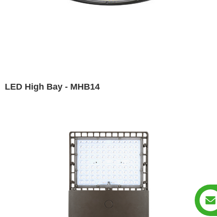
LED High Bay - MHB14