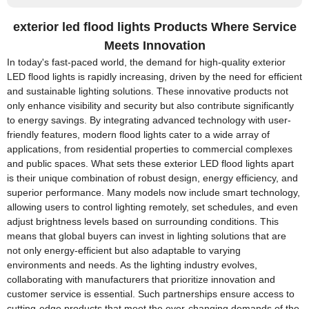
exterior led flood lights Products Where Service
Meets Innovation
In today's fast-paced world, the demand for high-quality exterior
LED flood lights is rapidly increasing, driven by the need for efficient
and sustainable lighting solutions. These innovative products not
only enhance visibility and security but also contribute significantly
to energy savings. By integrating advanced technology with user-
friendly features, modern flood lights cater to a wide array of
applications, from residential properties to commercial complexes
and public spaces. What sets these exterior LED flood lights apart
is their unique combination of robust design, energy efficiency, and
superior performance. Many models now include smart technology,
allowing users to control lighting remotely, set schedules, and even
adjust brightness levels based on surrounding conditions. This
means that global buyers can invest in lighting solutions that are
not only energy-efficient but also adaptable to varying
environments and needs. As the lighting industry evolves,
collaborating with manufacturers that prioritize innovation and
customer service is essential. Such partnerships ensure access to
cutting-edge products that meet the ever-changing demands of the