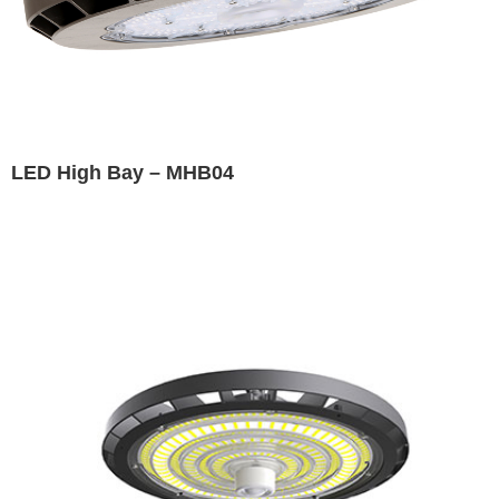
LED High Bay – MHB04