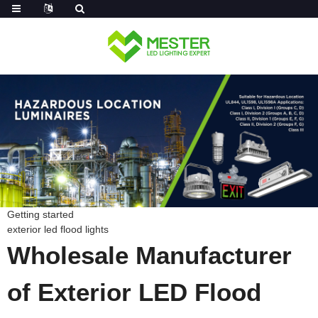
Log in
Getting started
exterior led flood lights
Wholesale Manufacturer
of Exterior LED Flood