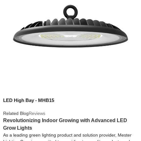
LED High Bay - MHB15
Related Blog
Reviews
Revolutionizing Indoor Growing with Advanced LED
Grow Lights
As a leading green lighting product and solution provider, Mester