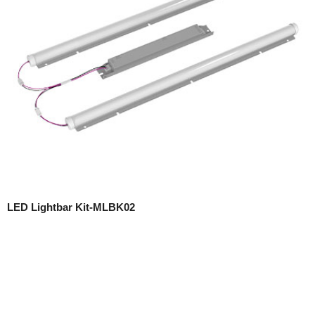
LED Lightbar Kit-MLBK02