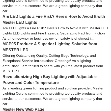
Lighting Corp is committed to providing top quality products and
service to our customers. We are a green lighting company that
car...
Are LED Lights a Fire Risk? Here’s How to Avoid It with
Mester LED Lights
Are LED Lights a Fire Risk? Here’s How to Avoid It with Mester LED
Lights LED Lights and Fire Hazards: Separating Fact from Fiction
As a homeowner or business owner, safety is of utmost i...
MCP05 Product: A Superior Lighting Solution from
MESTER LED
Offering Outstanding Quality, Cutting-Edge Technology, and
Exceptional Service Introduction: Greetings! As a lighting
enthusiast, I am thrilled to share with you the latest product from
MESTER L...
Revolutionizing High Bay Lighting with Adjustable
Power and Color Temperature
As a leading green lighting product and solution provider, Mester
Lighting Corp is committed to providing top quality products and
service to our customers. We are a green lighting company that
car...
Mester New Web Page