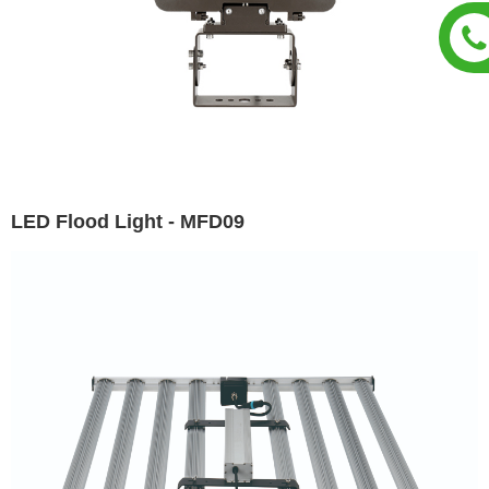
LED Flood Light - MFD09