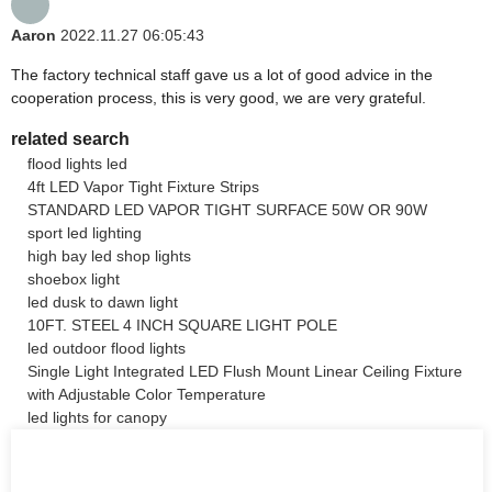
Aaron
2022.11.27 06:05:43
The factory technical staff gave us a lot of good advice in the
cooperation process, this is very good, we are very grateful.
related search
flood lights led
4ft LED Vapor Tight Fixture Strips
STANDARD LED VAPOR TIGHT SURFACE 50W OR 90W
sport led lighting
high bay led shop lights
shoebox light
led dusk to dawn light
10FT. STEEL 4 INCH SQUARE LIGHT POLE
led outdoor flood lights
Single Light Integrated LED Flush Mount Linear Ceiling Fixture
with Adjustable Color Temperature
led lights for canopy