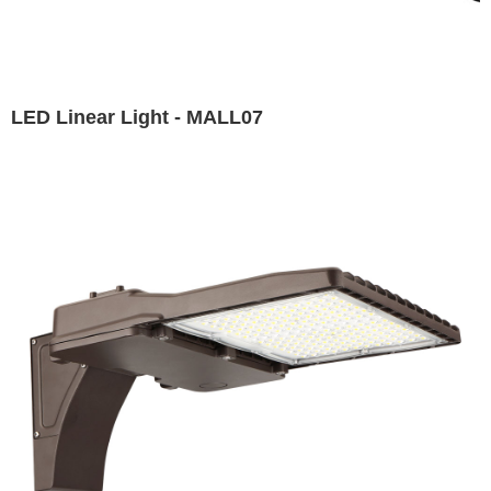
LED Linear Light - MALL07