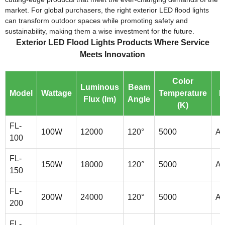
market. For global purchasers, the right exterior LED flood lights
can transform outdoor spaces while promoting safety and
sustainability, making them a wise investment for the future.
Exterior LED Flood Lights Products Where Service
Meets Innovation
Color
Luminous
Beam
Model
Wattage
Temperature
M
Flux (lm)
Angle
(K)
FL-
100W
12000
120°
5000
Al
100
FL-
150W
18000
120°
5000
Al
150
FL-
200W
24000
120°
5000
Al
200
FL-