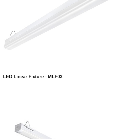
LED Linear Fixture - MLF03