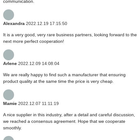
communication.
Alexandra
2022.12.19 17:15:50
It is a very good, very rare business partners, looking forward to the
next more perfect cooperation!
Arlene
2022.12.09 14:08:04
We are really happy to find such a manufacturer that ensuring
product quality at the same time the price is very cheap.
Mamie
2022.12.07 11:11:19
A nice supplier in this industry, after a detail and careful discussion,
we reached a consensus agreement. Hope that we cooperate
smoothly.