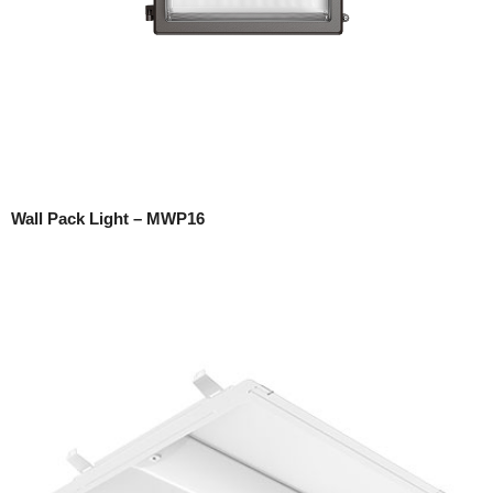
Wall Pack Light – MWP16