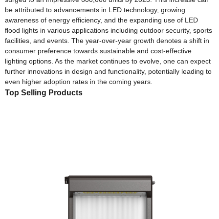
be attributed to advancements in LED technology, growing
awareness of energy efficiency, and the expanding use of LED
flood lights in various applications including outdoor security, sports
facilities, and events. The year-over-year growth denotes a shift in
consumer preference towards sustainable and cost-effective
lighting options. As the market continues to evolve, one can expect
further innovations in design and functionality, potentially leading to
even higher adoption rates in the coming years.
Top Selling Products