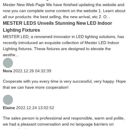
Mester New Web Page We have finished updating the website and
now you can complete some content on the website 1. Learn about
all our products: the best selling, the new arrival, etc 2. O...
MESTER LEDS Unveils Stunning New LED Indoor
Lighting Fixtures
MESTER LED, a renowned innovator in LED lighting solutions, has
recently introduced an exquisite collection of Mester LED Indoor
Lighting fixtures. These fixtures are designed to elevate the
aesthe...
Nora
2022.12.26 04:32:39
Cooperate with you every time is very successful, very happy. Hope
that we can have more cooperation!
Elaine
2022.12.24 13:02:52
The sales person is professional and responsible, warm and polite,
we had a pleasant conversation and no language barriers on