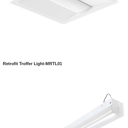
Retrofit Troffer Light-MRTL01