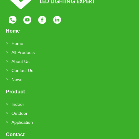
Home
Home
All Products
About Us
Contact Us
News
Product
Indoor
Outdoor
Application
Contact