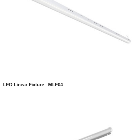
LED Linear Fixture - MLF04