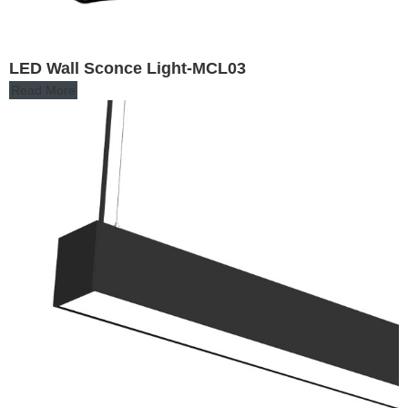
LED Wall Sconce Light-MCL03
Read More