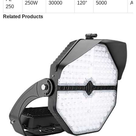
250W
30000
120°
5000
Al
250
Related Products