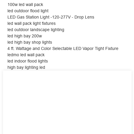
100w led wall pack
led outdoor flood light
LED Gas Station Light -120-277V - Drop Lens
led wall pack light fixtures
led outdoor landscape lighting
led high bay 200w
led high bay shop lights
4 ft. Wattage and Color Selectable LED Vapor Tight Fixture
ledmo led wall pack
led indoor flood lights
high bay lighting led