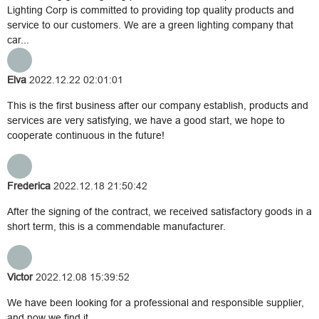
Lighting Corp is committed to providing top quality products and
service to our customers. We are a green lighting company that
car...
Elva
2022.12.22 02:01:01
This is the first business after our company establish, products and
services are very satisfying, we have a good start, we hope to
cooperate continuous in the future!
Frederica
2022.12.18 21:50:42
After the signing of the contract, we received satisfactory goods in a
short term, this is a commendable manufacturer.
Victor
2022.12.08 15:39:52
We have been looking for a professional and responsible supplier,
and now we find it.