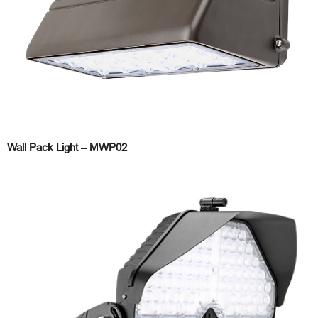
Wall Pack Light – MWP02