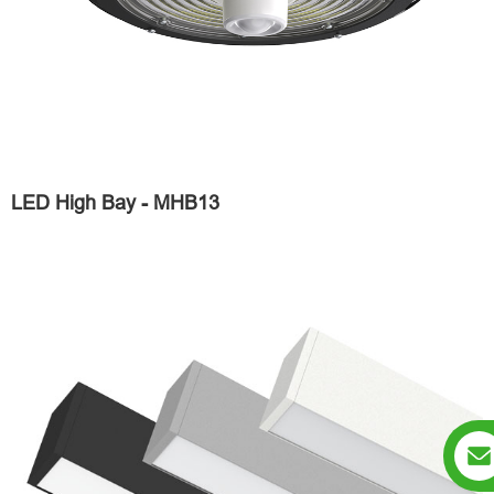
LED High Bay - MHB13