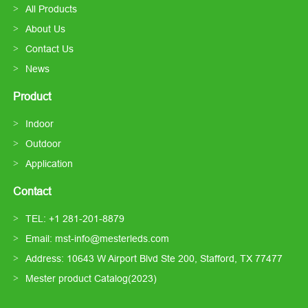
All Products
About Us
Contact Us
News
Product
Indoor
Outdoor
Application
Contact
TEL: +1 281-201-8879
Email: mst-info@mesterleds.com
Address: 10643 W Airport Blvd Ste 200, Stafford, TX 77477
Mester product Catalog(2023)