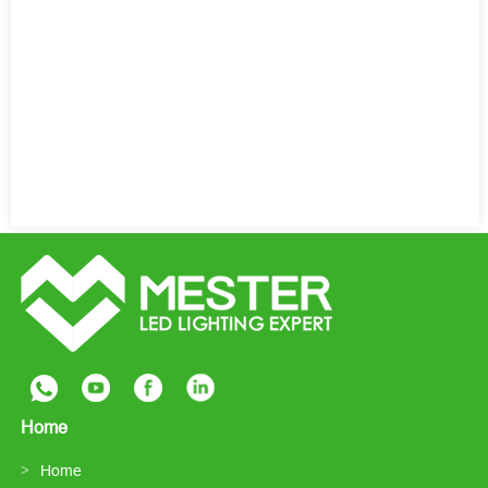
Home
Home