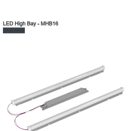
LED High Bay - MHB16
Read More