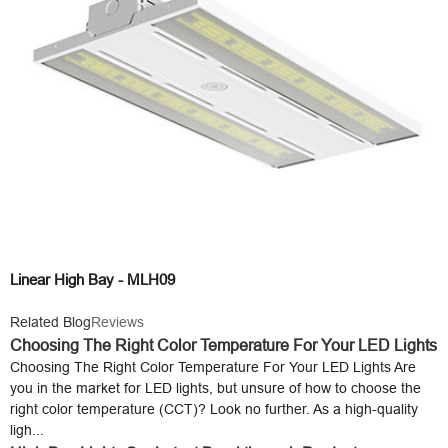
Linear High Bay - MLH09
Related Blog
Reviews
Choosing The Right Color Temperature For Your LED Lights
Choosing The Right Color Temperature For Your LED Lights Are
you in the market for LED lights, but unsure of how to choose the
right color temperature (CCT)? Look no further. As a high-quality
ligh...