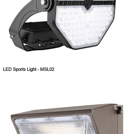
LED Sports Light - MSL02