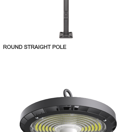
ROUND STRAIGHT POLE