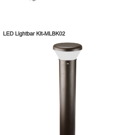
LED Lightbar Kit-MLBK02