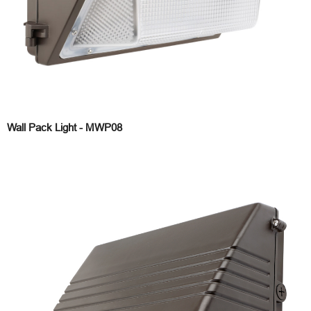
Wall Pack Light - MWP08