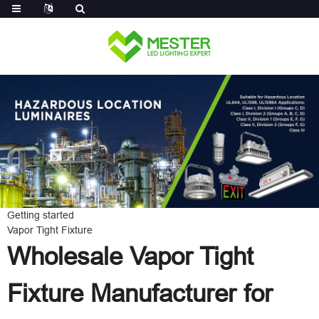
Log in
Getting started
Vapor Tight Fixture
Wholesale Vapor Tight
Fixture Manufacturer for