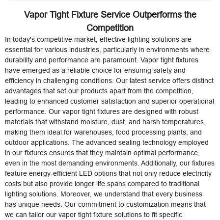
Vapor Tight Fixture Service Outperforms the
Competition
In today's competitive market, effective lighting solutions are
essential for various industries, particularly in environments where
durability and performance are paramount. Vapor tight fixtures
have emerged as a reliable choice for ensuring safety and
efficiency in challenging conditions. Our latest service offers distinct
advantages that set our products apart from the competition,
leading to enhanced customer satisfaction and superior operational
performance. Our vapor tight fixtures are designed with robust
materials that withstand moisture, dust, and harsh temperatures,
making them ideal for warehouses, food processing plants, and
outdoor applications. The advanced sealing technology employed
in our fixtures ensures that they maintain optimal performance,
even in the most demanding environments. Additionally, our fixtures
feature energy-efficient LED options that not only reduce electricity
costs but also provide longer life spans compared to traditional
lighting solutions. Moreover, we understand that every business
has unique needs. Our commitment to customization means that
we can tailor our vapor tight fixture solutions to fit specific