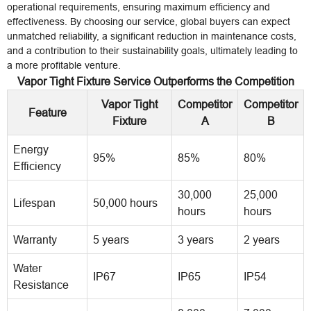
operational requirements, ensuring maximum efficiency and
effectiveness. By choosing our service, global buyers can expect
unmatched reliability, a significant reduction in maintenance costs,
and a contribution to their sustainability goals, ultimately leading to
a more profitable venture.
Vapor Tight Fixture Service Outperforms the Competition
Vapor Tight
Competitor
Competitor
Feature
Fixture
A
B
Energy
95%
85%
80%
Efficiency
30,000
25,000
Lifespan
50,000 hours
hours
hours
Warranty
5 years
3 years
2 years
Water
IP67
IP65
IP54
Resistance