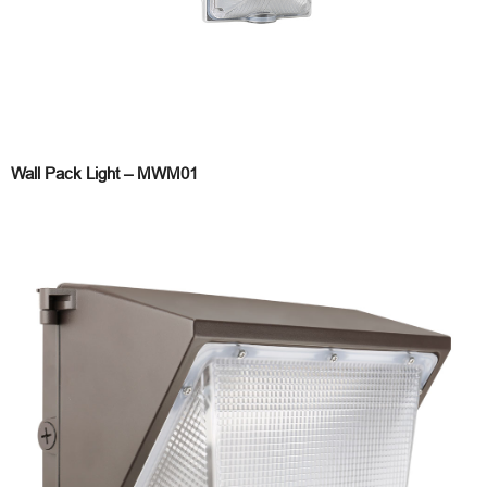
Wall Pack Light – MWM01