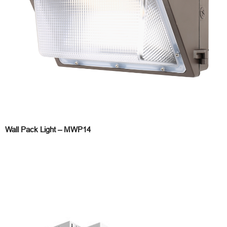
Wall Pack Light – MWP14