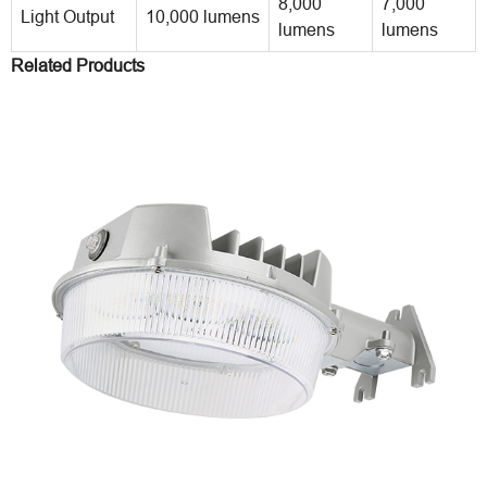
8,000
7,000
Light Output
10,000 lumens
lumens
lumens
Related Products