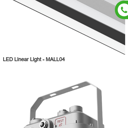
LED Linear Light - MALL04