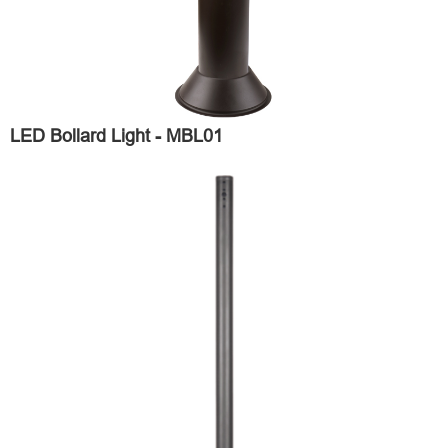
LED Bollard Light - MBL01