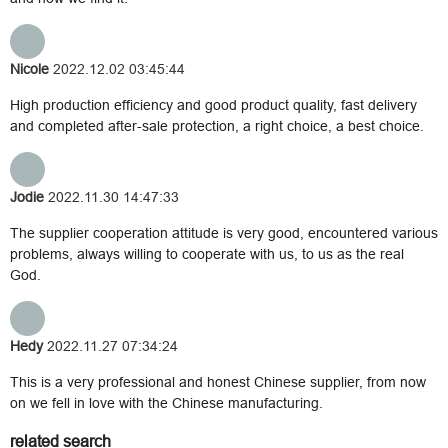
Nicole
2022.12.02 03:45:44
High production efficiency and good product quality, fast delivery
and completed after-sale protection, a right choice, a best choice.
Jodie
2022.11.30 14:47:33
The supplier cooperation attitude is very good, encountered various
problems, always willing to cooperate with us, to us as the real
God.
Hedy
2022.11.27 07:34:24
This is a very professional and honest Chinese supplier, from now
on we fell in love with the Chinese manufacturing.
related search