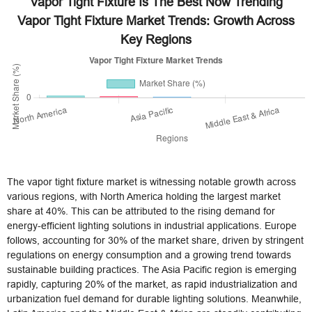
Vapor Tight Fixture Is The Best Now Trending
Vapor Tight Fixture Market Trends: Growth Across
Key Regions
The vapor tight fixture market is witnessing notable growth across
various regions, with North America holding the largest market
share at 40%. This can be attributed to the rising demand for
energy-efficient lighting solutions in industrial applications. Europe
follows, accounting for 30% of the market share, driven by stringent
regulations on energy consumption and a growing trend towards
sustainable building practices. The Asia Pacific region is emerging
rapidly, capturing 20% of the market, as rapid industrialization and
urbanization fuel demand for durable lighting solutions. Meanwhile,