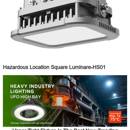
Hazardous Location Square Luminare-HS01