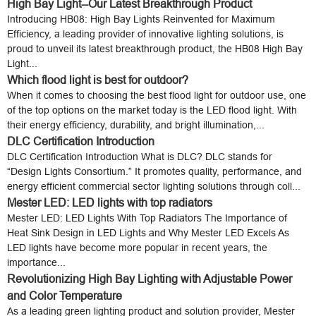
High Bay Light--Our Latest Breakthrough Product
Introducing HB08: High Bay Lights Reinvented for Maximum
Efficiency, a leading provider of innovative lighting solutions, is
proud to unveil its latest breakthrough product, the HB08 High Bay
Light...
Which flood light is best for outdoor?
When it comes to choosing the best flood light for outdoor use, one
of the top options on the market today is the LED flood light. With
their energy efficiency, durability, and bright illumination,...
DLC Certification Introduction
DLC Certification Introduction What is DLC? DLC stands for
“Design Lights Consortium.” It promotes quality, performance, and
energy efficient commercial sector lighting solutions through coll...
Mester LED: LED lights with top radiators
Mester LED: LED Lights With Top Radiators The Importance of
Heat Sink Design in LED Lights and Why Mester LED Excels As
LED lights have become more popular in recent years, the
importance...
Revolutionizing High Bay Lighting with Adjustable Power
and Color Temperature
As a leading green lighting product and solution provider, Mester