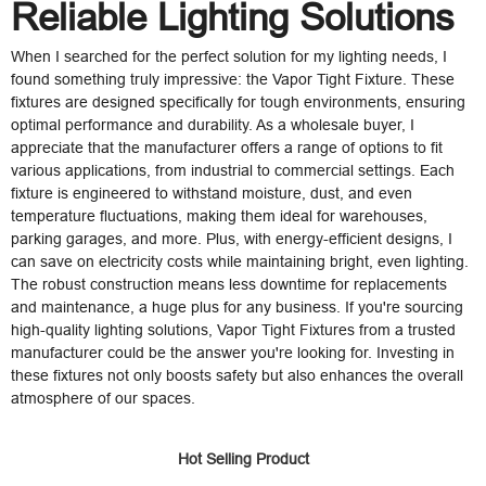
Reliable Lighting Solutions
When I searched for the perfect solution for my lighting needs, I
found something truly impressive: the Vapor Tight Fixture. These
fixtures are designed specifically for tough environments, ensuring
optimal performance and durability. As a wholesale buyer, I
appreciate that the manufacturer offers a range of options to fit
various applications, from industrial to commercial settings. Each
fixture is engineered to withstand moisture, dust, and even
temperature fluctuations, making them ideal for warehouses,
parking garages, and more. Plus, with energy-efficient designs, I
can save on electricity costs while maintaining bright, even lighting.
The robust construction means less downtime for replacements
and maintenance, a huge plus for any business. If you're sourcing
high-quality lighting solutions, Vapor Tight Fixtures from a trusted
manufacturer could be the answer you're looking for. Investing in
these fixtures not only boosts safety but also enhances the overall
atmosphere of our spaces.
Hot Selling Product