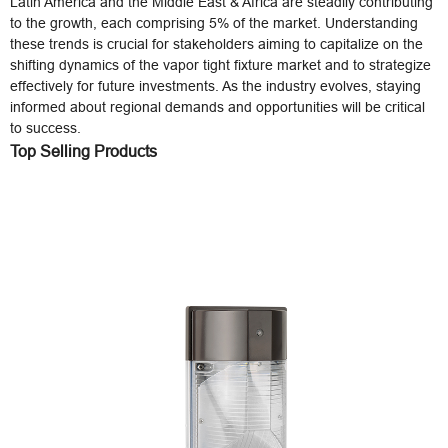
Latin America and the Middle East & Africa are steadily contributing
to the growth, each comprising 5% of the market. Understanding
these trends is crucial for stakeholders aiming to capitalize on the
shifting dynamics of the vapor tight fixture market and to strategize
effectively for future investments. As the industry evolves, staying
informed about regional demands and opportunities will be critical
to success.
Top Selling Products