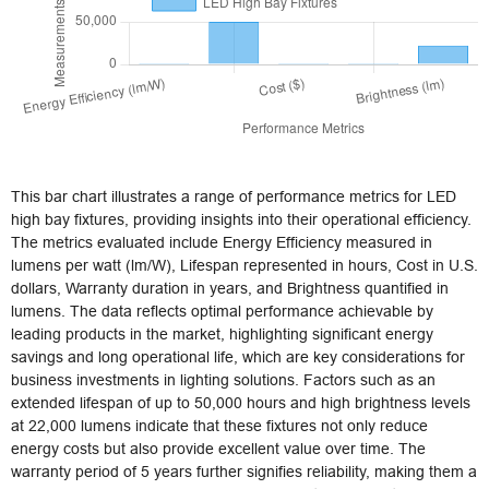
This bar chart illustrates a range of performance metrics for LED
high bay fixtures, providing insights into their operational efficiency.
The metrics evaluated include Energy Efficiency measured in
lumens per watt (lm/W), Lifespan represented in hours, Cost in U.S.
dollars, Warranty duration in years, and Brightness quantified in
lumens. The data reflects optimal performance achievable by
leading products in the market, highlighting significant energy
savings and long operational life, which are key considerations for
business investments in lighting solutions. Factors such as an
extended lifespan of up to 50,000 hours and high brightness levels
at 22,000 lumens indicate that these fixtures not only reduce
energy costs but also provide excellent value over time. The
warranty period of 5 years further signifies reliability, making them a