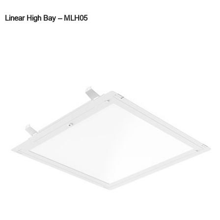
Linear High Bay – MLH05