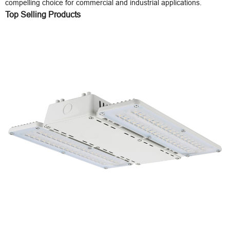
compelling choice for commercial and industrial applications.
Top Selling Products