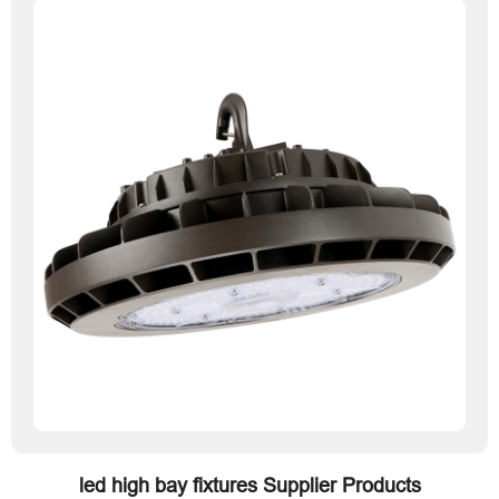
led high bay fixtures Supplier Products