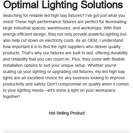
Optimal Lighting Solutions
Searching for reliable led high bay fixtures? I’ve got just what you
need! These high-performance fixtures are perfect for illuminating
large industrial spaces, warehouses, and workshops. With their
energy-efficient design, they not only provide powerful lighting but
also help cut down on electricity costs. As an OEM, I understand
how important it is to find the right suppliers who deliver quality
products. That’s why our fixtures are built to last, offering durability
and reliability that you can count on. Plus, they come with flexible
installation options to suit your unique setup. Whether you're
scaling up your lighting or upgrading old fixtures, my led high bay
lights are an excellent choice for any business looking to improve
productivity and safety. Don't compromise on quality when it comes
to your lighting needs—let's shine a light on your workspace
together!
Hot Selling Product