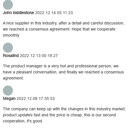
John biddlestone
2022.12.14 05:11:23
A nice supplier in this industry, after a detail and careful discussion,
we reached a consensus agreement. Hope that we cooperate
smoothly.
Rosalind
2022.12.13 00:18:27
The product manager is a very hot and professional person, we
have a pleasant conversation, and finally we reached a consensus
agreement.
Megan
2022.12.08 17:35:53
The company can keep up with the changes in this industry market,
product updates fast and the price is cheap, this is our second
cooperation, it's good.