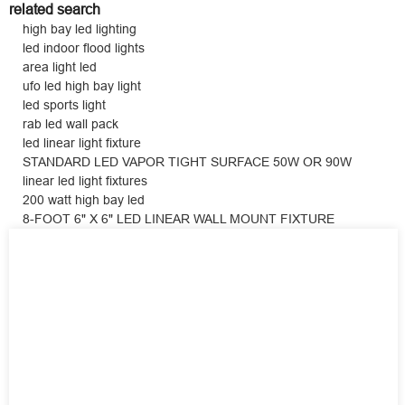
related search
high bay led lighting
led indoor flood lights
area light led
ufo led high bay light
led sports light
rab led wall pack
led linear light fixture
STANDARD LED VAPOR TIGHT SURFACE 50W OR 90W
linear led light fixtures
200 watt high bay led
8-FOOT 6" X 6" LED LINEAR WALL MOUNT FIXTURE