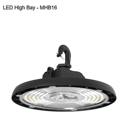
LED High Bay - MHB16