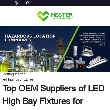
Log in
Getting started
led high bay fixtures
Top OEM Suppliers of LED
High Bay Fixtures for