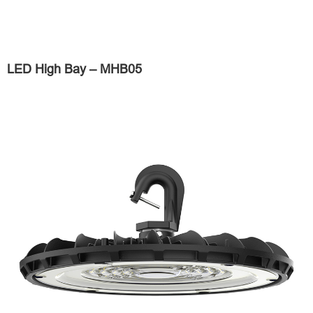
LED High Bay – MHB05