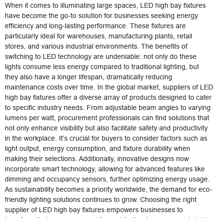
When it comes to illuminating large spaces, LED high bay fixtures
have become the go-to solution for businesses seeking energy
efficiency and long-lasting performance. These fixtures are
particularly ideal for warehouses, manufacturing plants, retail
stores, and various industrial environments. The benefits of
switching to LED technology are undeniable: not only do these
lights consume less energy compared to traditional lighting, but
they also have a longer lifespan, dramatically reducing
maintenance costs over time. In the global market, suppliers of LED
high bay fixtures offer a diverse array of products designed to cater
to specific industry needs. From adjustable beam angles to varying
lumens per watt, procurement professionals can find solutions that
not only enhance visibility but also facilitate safety and productivity
in the workplace. It’s crucial for buyers to consider factors such as
light output, energy consumption, and fixture durability when
making their selections. Additionally, innovative designs now
incorporate smart technology, allowing for advanced features like
dimming and occupancy sensors, further optimizing energy usage.
As sustainability becomes a priority worldwide, the demand for eco-
friendly lighting solutions continues to grow. Choosing the right
supplier of LED high bay fixtures empowers businesses to