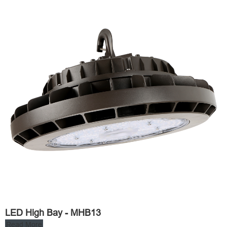
LED High Bay - MHB13
Read More