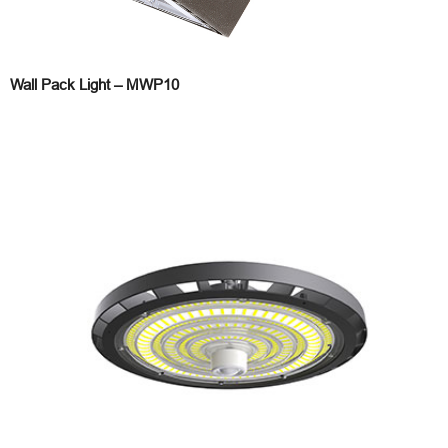
Wall Pack Light – MWP10