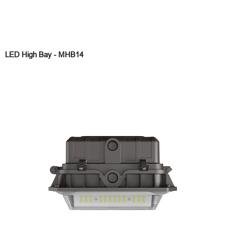
LED High Bay - MHB14