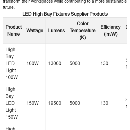
transform their workspaces while contributing to a more sustainable
future.
LED High Bay Fixtures Supplier Products
Color
Product
Efficiency
D
Wattage
Lumens
Temperature
Name
(lm/W)
(K)
High
Bay
30
LED
100W
13000
5000
130
1
Light
100W
High
Bay
35
LED
150W
19500
5000
130
1
Light
150W
High