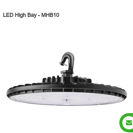
LED High Bay - MHB10