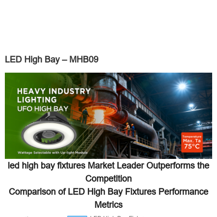
LED High Bay – MHB09
led high bay fixtures Market Leader Outperforms the
Competition
Comparison of LED High Bay Fixtures Performance
Metrics