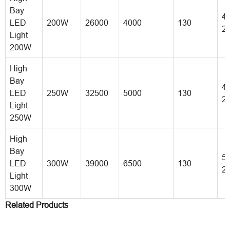
Bay
40
LED
200W
26000
4000
130
2
Light
200W
High
Bay
45
LED
250W
32500
5000
130
2
Light
250W
High
Bay
50
LED
300W
39000
6500
130
2
Light
300W
Related Products