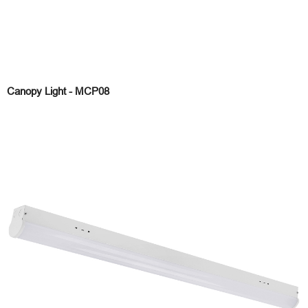
Canopy Light - MCP08