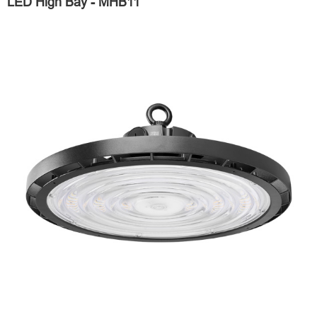
LED High Bay - MHB11