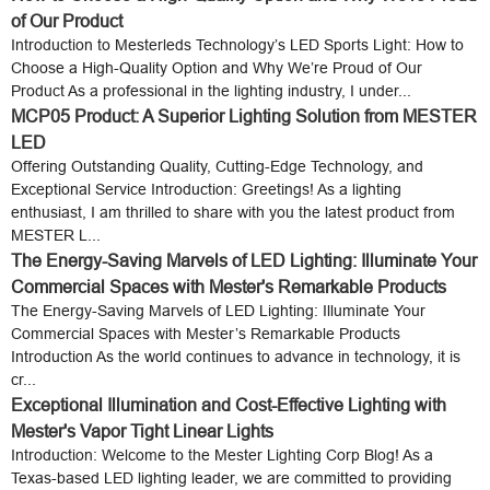
of Our Product
Introduction to Mesterleds Technology’s LED Sports Light: How to
Choose a High-Quality Option and Why We’re Proud of Our
Product As a professional in the lighting industry, I under...
MCP05 Product: A Superior Lighting Solution from MESTER
LED
Offering Outstanding Quality, Cutting-Edge Technology, and
Exceptional Service Introduction: Greetings! As a lighting
enthusiast, I am thrilled to share with you the latest product from
MESTER L...
The Energy-Saving Marvels of LED Lighting: Illuminate Your
Commercial Spaces with Mester's Remarkable Products
The Energy-Saving Marvels of LED Lighting: Illuminate Your
Commercial Spaces with Mester’s Remarkable Products
Introduction As the world continues to advance in technology, it is
cr...
Exceptional Illumination and Cost-Effective Lighting with
Mester's Vapor Tight Linear Lights
Introduction: Welcome to the Mester Lighting Corp Blog! As a
Texas-based LED lighting leader, we are committed to providing