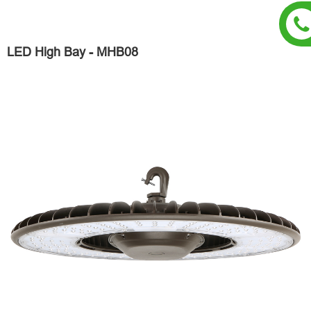
LED High Bay - MHB08