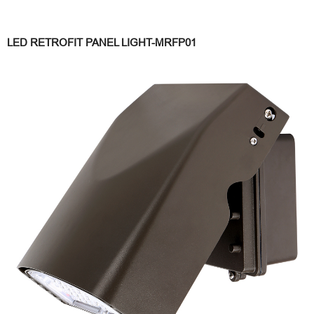
LED RETROFIT PANEL LIGHT-MRFP01