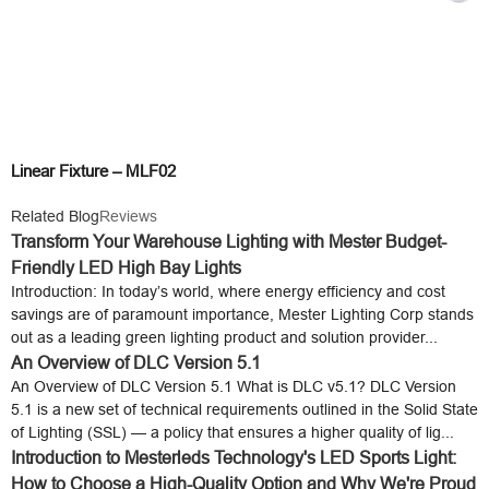
Linear Fixture – MLF02
Related Blog
Reviews
Transform Your Warehouse Lighting with Mester Budget-
Friendly LED High Bay Lights
Introduction: In today’s world, where energy efficiency and cost
savings are of paramount importance, Mester Lighting Corp stands
out as a leading green lighting product and solution provider...
An Overview of DLC Version 5.1
An Overview of DLC Version 5.1 What is DLC v5.1? DLC Version
5.1 is a new set of technical requirements outlined in the Solid State
of Lighting (SSL) — a policy that ensures a higher quality of lig...
Introduction to Mesterleds Technology's LED Sports Light:
How to Choose a High-Quality Option and Why We're Proud