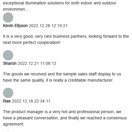
exceptional illumination solutions for both indoor and outdoor
environmen...
Kevin Ellyson
2022.12.28 12:19:21
It is a very good, very rare business partners, looking forward to the
next more perfect cooperation!
Sharon
2022.12.21 11:08:12
The goods we received and the sample sales staff display to us
have the same quality, it is really a creditable manufacturer.
Rae
2022.12.18 22:34:11
The product manager is a very hot and professional person, we
have a pleasant conversation, and finally we reached a consensus
agreement.