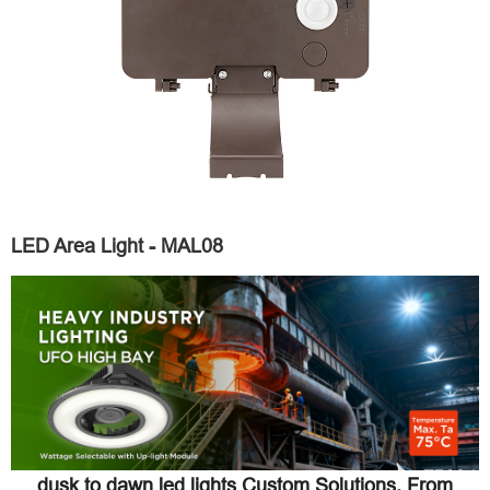
LED Area Light - MAL08
dusk to dawn led lights Custom Solutions, From