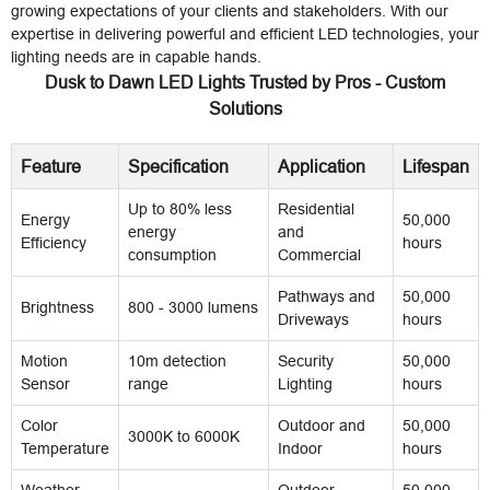
growing expectations of your clients and stakeholders. With our
expertise in delivering powerful and efficient LED technologies, your
lighting needs are in capable hands.
Dusk to Dawn LED Lights Trusted by Pros - Custom
Solutions
Feature
Specification
Application
Lifespan
Up to 80% less
Residential
Energy
50,000
energy
and
Efficiency
hours
consumption
Commercial
Pathways and
50,000
Brightness
800 - 3000 lumens
Driveways
hours
Motion
10m detection
Security
50,000
Sensor
range
Lighting
hours
Color
Outdoor and
50,000
3000K to 6000K
Temperature
Indoor
hours
Weather
Outdoor
50,000