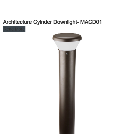
Architecture Cyinder Downlight- MACD01
Read More