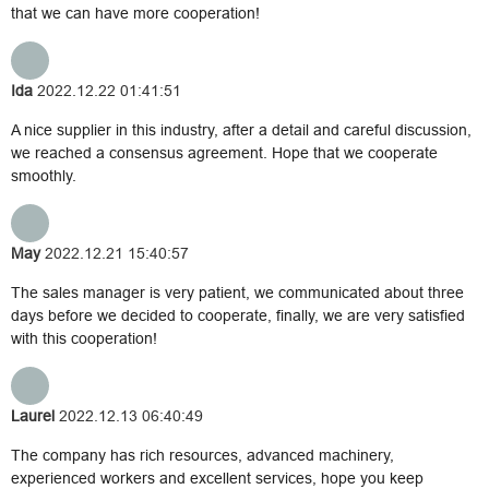
that we can have more cooperation!
Ida
2022.12.22 01:41:51
A nice supplier in this industry, after a detail and careful discussion,
we reached a consensus agreement. Hope that we cooperate
smoothly.
May
2022.12.21 15:40:57
The sales manager is very patient, we communicated about three
days before we decided to cooperate, finally, we are very satisfied
with this cooperation!
Laurel
2022.12.13 06:40:49
The company has rich resources, advanced machinery,
experienced workers and excellent services, hope you keep