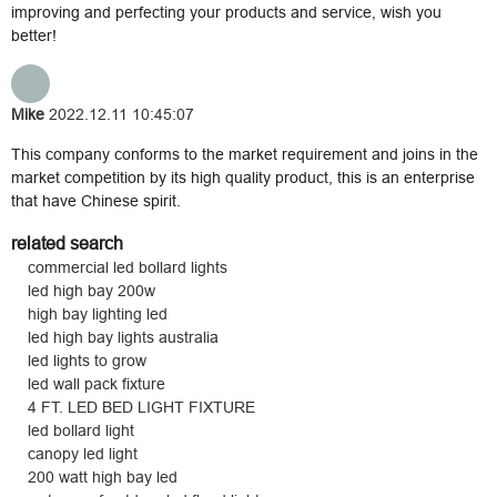
improving and perfecting your products and service, wish you
better!
Mike
2022.12.11 10:45:07
This company conforms to the market requirement and joins in the
market competition by its high quality product, this is an enterprise
that have Chinese spirit.
related search
commercial led bollard lights
led high bay 200w
high bay lighting led
led high bay lights australia
led lights to grow
led wall pack fixture
4 FT. LED BED LIGHT FIXTURE
led bollard light
canopy led light
200 watt high bay led