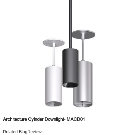
Architecture Cyinder Downlight- MACD01
Related Blog
Reviews