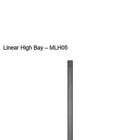
Linear High Bay – MLH05