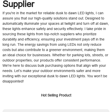
Supplier
If you're in the market for reliable dusk to dawn LED lights, I can
assure you that our high-quality solutions stand out. Designed to
automatically illuminate your spaces at twilight and turn off at dawn,
these lights enhance safety and security effectively. I take pride in
sourcing these lights from top-notch suppliers who prioritize
durability and efficiency, ensuring your investment pays off in the
long run. The energy savings from using LEDs not only reduce
costs but also contribute to a greener environment, making them
an ideal choice for businesses. Whether for parking lots, streets, or
outdoor properties, our products offer consistent performance.
We're here to discuss bulk purchasing options that align with your
needs. Let’s make your outdoor environments safer and more
inviting with our exceptional dusk to dawn LED lights. You won’t be
disappointed!
Hot Selling Product