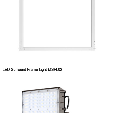
LED Surround Frame Light-MSFL02