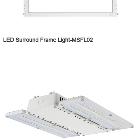
LED Surround Frame Light-MSFL02