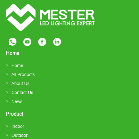
Home
Home
All Products
About Us
Contact Us
News
Product
Indoor
Outdoor