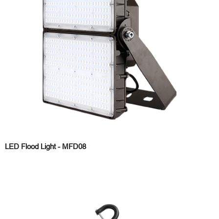
LED Flood Light - MFD08