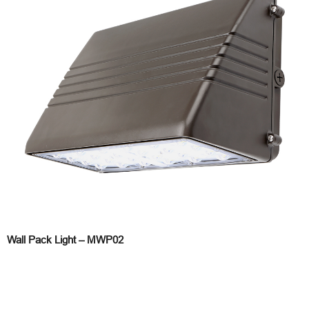
Wall Pack Light – MWP02