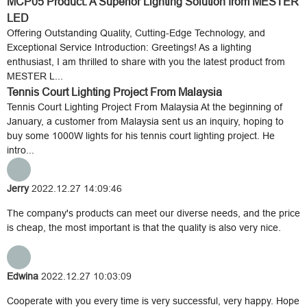
MCP05 Product: A Superior Lighting Solution from MESTER
LED
Offering Outstanding Quality, Cutting-Edge Technology, and
Exceptional Service Introduction: Greetings! As a lighting
enthusiast, I am thrilled to share with you the latest product from
MESTER L...
Tennis Court Lighting Project From Malaysia
Tennis Court Lighting Project From Malaysia At the beginning of
January, a customer from Malaysia sent us an inquiry, hoping to
buy some 1000W lights for his tennis court lighting project. He
intro...
Jerry
2022.12.27 14:09:46
The company's products can meet our diverse needs, and the price
is cheap, the most important is that the quality is also very nice.
Edwina
2022.12.27 10:03:09
Cooperate with you every time is very successful, very happy. Hope