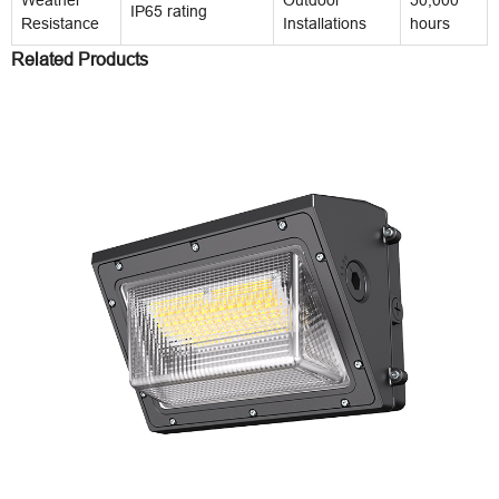
IP65 rating
Resistance
Installations
hours
Related Products