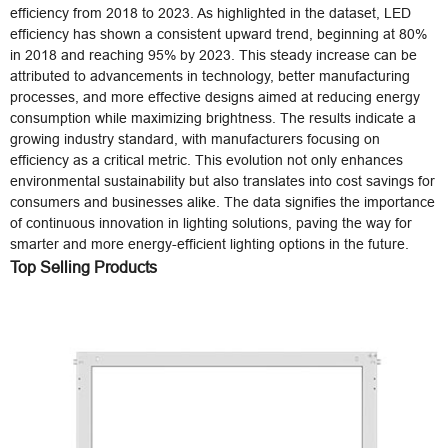
efficiency from 2018 to 2023. As highlighted in the dataset, LED
efficiency has shown a consistent upward trend, beginning at 80%
in 2018 and reaching 95% by 2023. This steady increase can be
attributed to advancements in technology, better manufacturing
processes, and more effective designs aimed at reducing energy
consumption while maximizing brightness. The results indicate a
growing industry standard, with manufacturers focusing on
efficiency as a critical metric. This evolution not only enhances
environmental sustainability but also translates into cost savings for
consumers and businesses alike. The data signifies the importance
of continuous innovation in lighting solutions, paving the way for
smarter and more energy-efficient lighting options in the future.
Top Selling Products