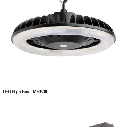
LED High Bay - MHB06