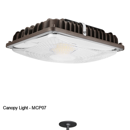
Canopy Light - MCP07