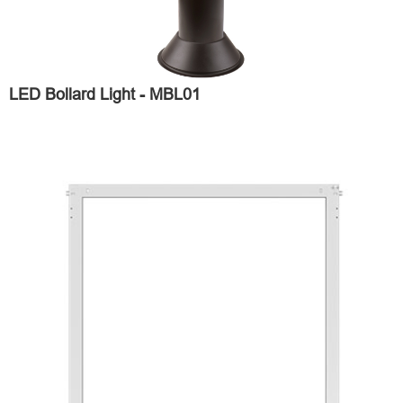
LED Bollard Light - MBL01