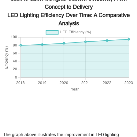
Concept to Delivery
LED Lighting Efficiency Over Time: A Comparative
Analysis
The graph above illustrates the improvement in LED lighting