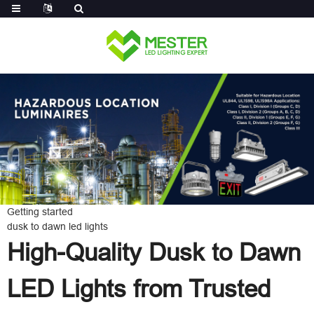
Log in
Getting started
dusk to dawn led lights
High-Quality Dusk to Dawn
LED Lights from Trusted