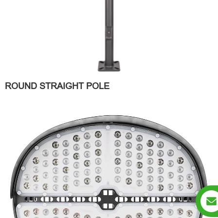
ROUND STRAIGHT POLE