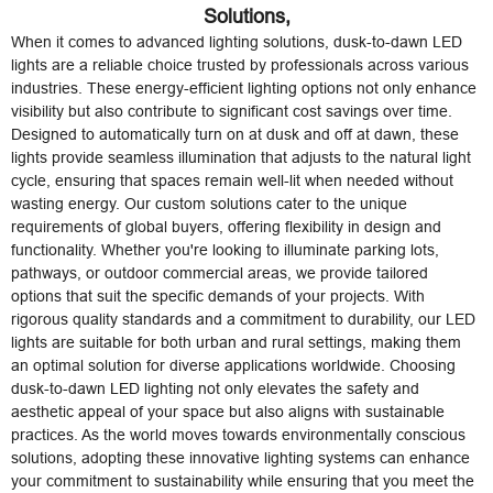
Solutions,
When it comes to advanced lighting solutions, dusk-to-dawn LED
lights are a reliable choice trusted by professionals across various
industries. These energy-efficient lighting options not only enhance
visibility but also contribute to significant cost savings over time.
Designed to automatically turn on at dusk and off at dawn, these
lights provide seamless illumination that adjusts to the natural light
cycle, ensuring that spaces remain well-lit when needed without
wasting energy. Our custom solutions cater to the unique
requirements of global buyers, offering flexibility in design and
functionality. Whether you're looking to illuminate parking lots,
pathways, or outdoor commercial areas, we provide tailored
options that suit the specific demands of your projects. With
rigorous quality standards and a commitment to durability, our LED
lights are suitable for both urban and rural settings, making them
an optimal solution for diverse applications worldwide. Choosing
dusk-to-dawn LED lighting not only elevates the safety and
aesthetic appeal of your space but also aligns with sustainable
practices. As the world moves towards environmentally conscious
solutions, adopting these innovative lighting systems can enhance
your commitment to sustainability while ensuring that you meet the