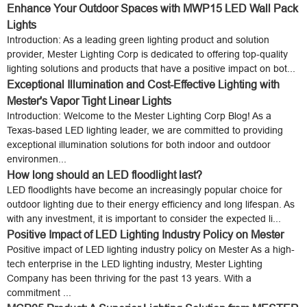
Enhance Your Outdoor Spaces with MWP15 LED Wall Pack
Lights
Introduction: As a leading green lighting product and solution
provider, Mester Lighting Corp is dedicated to offering top-quality
lighting solutions and products that have a positive impact on bot...
Exceptional Illumination and Cost-Effective Lighting with
Mester's Vapor Tight Linear Lights
Introduction: Welcome to the Mester Lighting Corp Blog! As a
Texas-based LED lighting leader, we are committed to providing
exceptional illumination solutions for both indoor and outdoor
environmen...
How long should an LED floodlight last?
LED floodlights have become an increasingly popular choice for
outdoor lighting due to their energy efficiency and long lifespan. As
with any investment, it is important to consider the expected li...
Positive Impact of LED Lighting Industry Policy on Mester
Positive impact of LED lighting industry policy on Mester As a high-
tech enterprise in the LED lighting industry, Mester Lighting
Company has been thriving for the past 13 years. With a
commitment ...