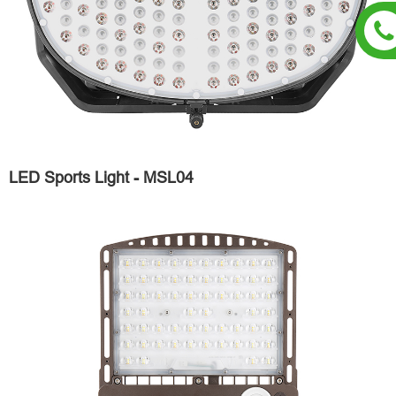
LED Sports Light - MSL04