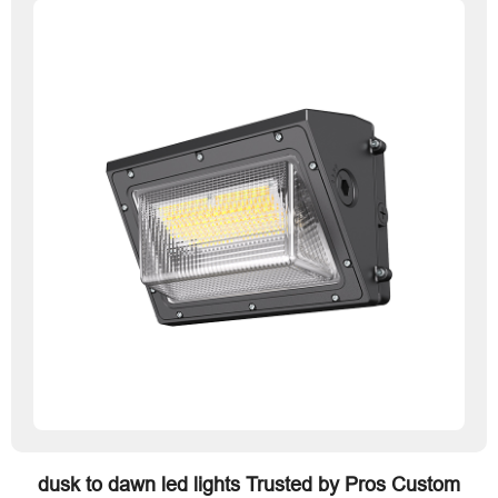
dusk to dawn led lights Trusted by Pros Custom