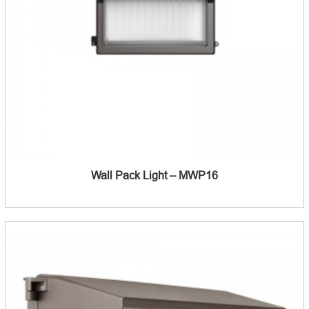
Wall Pack Light – MWP16