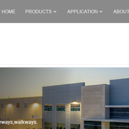
HOME
PRODUCTS
APPLICATION
ABOUT