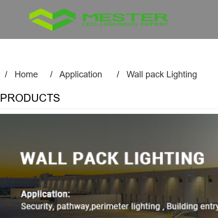
Home
Application
Wall pack Lighting
PRODUCTS