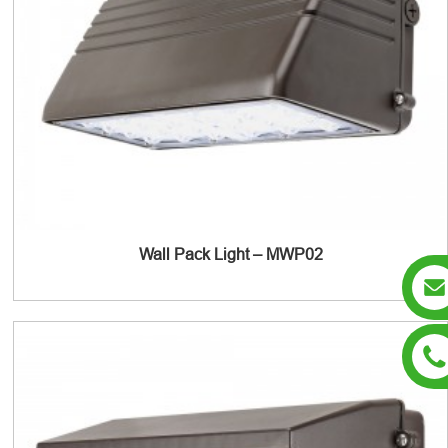
Wall Pack Light – MWP02