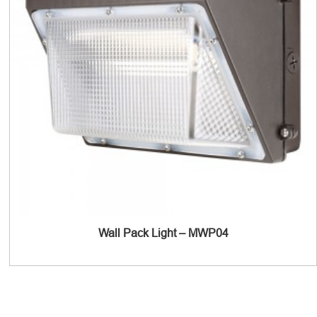
Wall Pack Light – MWP04