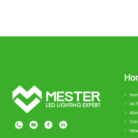
Ho
Ho
All 
Abo
Con
New