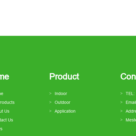
me
Product
Con
me
Indoor
TEL:
Products
Outdoor
Emai
ut Us
Application
Addre
tact Us
Mest
s