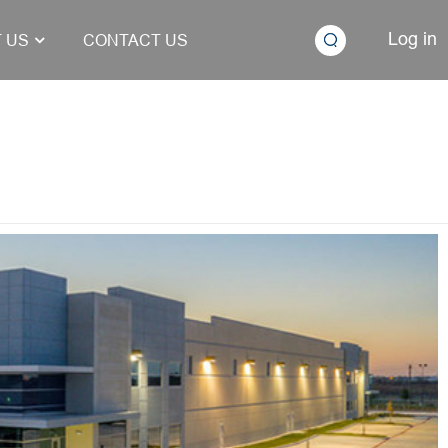
Log in
 US
CONTACT US