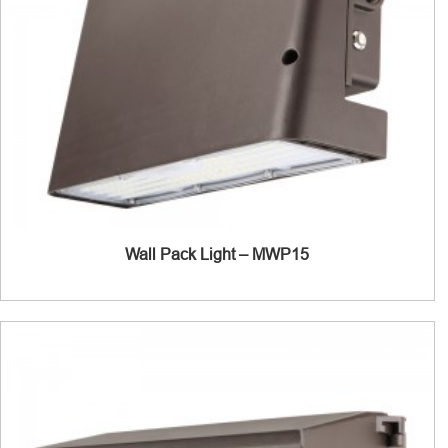
Wall Pack Light – MWP15