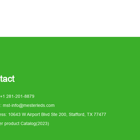
tact
 +1 281-201-8879
l: mst-info@mesterleds.com
ss: 10643 W Airport Blvd Ste 200, Stafford, TX 77477
er product Catalog(2023)