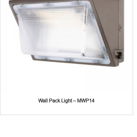
Wall Pack Light – MWP14