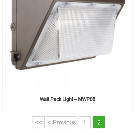
Wall Pack Light – MWP08
<<
< Previous
1
2