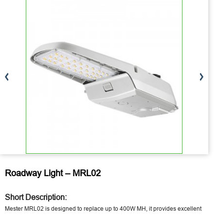
Roadway Light – MRL02
Short Description:
Mester MRL02 is designed to replace up to 400W MH, it provides excellent