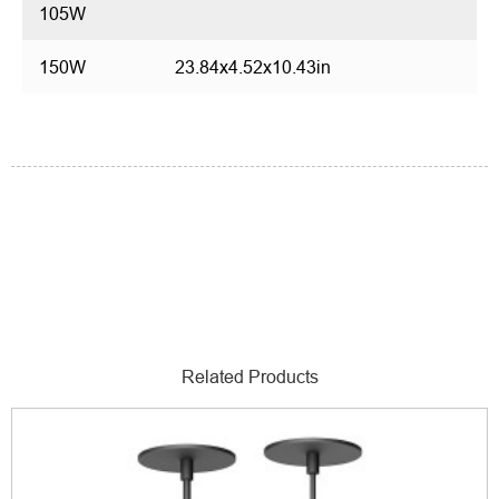
105W
150W
23.84x4.52x10.43in
Related Products