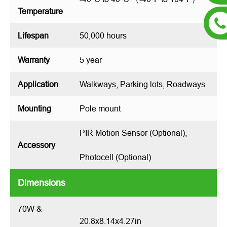
Temperature
Lifespan
50,000 hours
Warranty
5 year
Application
Walkways, Parking lots, Roadways
Mounting
Pole mount
PIR Motion Sensor (Optional),
Accessory
Photocell (Optional)
Dimensions
70W &
20.8x8.14x4.27in