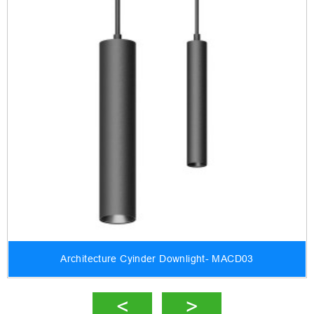
Architecture Cyinder Downlight- MACD03