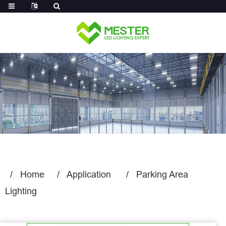
Log in
Home
Application
Parking Area
Lighting