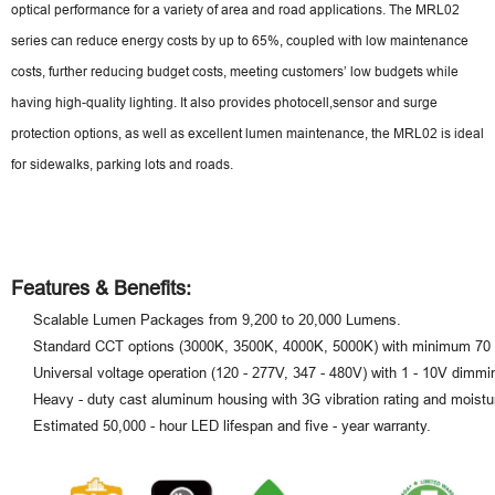
optical performance for a variety of area and road applications. The MRL02
series can reduce energy costs by up to 65%, coupled with low maintenance
costs, further reducing budget costs, meeting customers’ low budgets while
having high-quality lighting. It also provides photocell,sensor and surge
protection options, as well as excellent lumen maintenance, the MRL02 is ideal
for sidewalks, parking lots and roads.
Features & Benefits:
Scalable Lumen Packages from 9,200 to 20,000 Lumens.
Standard CCT options (3000K, 3500K, 4000K, 5000K) with minimum 70
Universal voltage operation (120 - 277V, 347 - 480V) with 1 - 10V dimmi
Heavy - duty cast aluminum housing with 3G vibration rating and moistur
Estimated 50,000 - hour LED lifespan and five - year warranty.