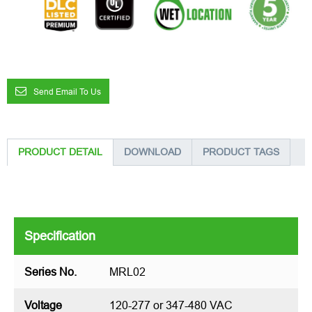
Send Email To Us
PRODUCT DETAIL
DOWNLOAD
PRODUCT TAGS
Specification
Series No.
MRL02
Voltage
120-277 or 347-480 VAC