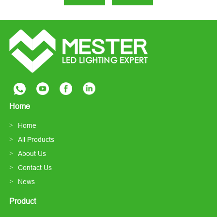
Home
Home
All Products
About Us
Contact Us
News
Product