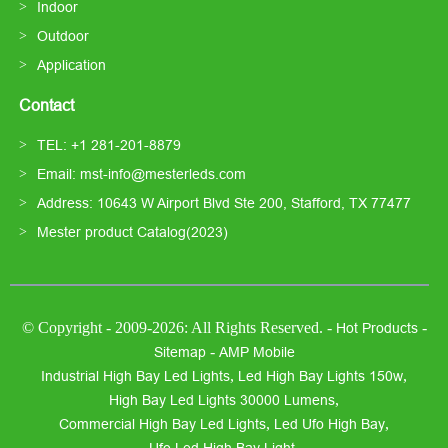
Indoor
Outdoor
Application
Contact
TEL: +1 281-201-8879
Email: mst-info@mesterleds.com
Address: 10643 W Airport Blvd Ste 200, Stafford, TX 77477
Mester product Catalog(2023)
© Copyright - 2009-2026: All Rights Reserved. -
-
Hot Products
-
Sitemap
AMP Mobile
,
,
Industrial High Bay Led Lights
Led High Bay Lights 150w
,
High Bay Led Lights 30000 Lumens
,
,
Commercial High Bay Led Lights
Led Ufo High Bay
,