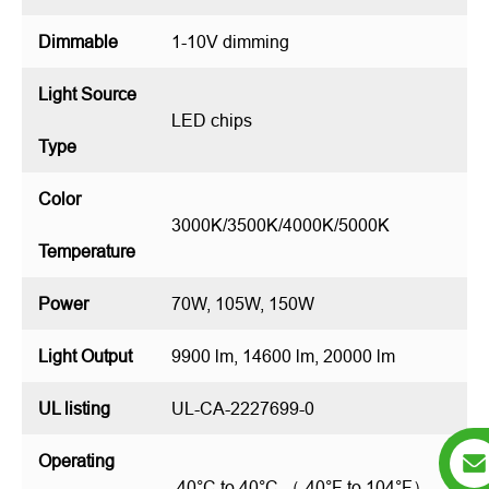
Dimmable
1-10V dimming
Light Source
LED chips
Type
Color
3000K/3500K/4000K/5000K
Temperature
Power
70W, 105W, 150W
Light Output
9900 lm, 14600 lm, 20000 lm
UL listing
UL-CA-2227699-0
Operating
-40°C to 40°C （-40°F to 104°F）