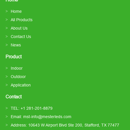
Home
All Products
About Us
Contact Us
News
Product
Indoor
Outdoor
Application
Contact
TEL: +1 281-201-8879
Email: mst-info@mesterleds.com
Address: 10643 W Airport Blvd Ste 200, Stafford, TX 77477