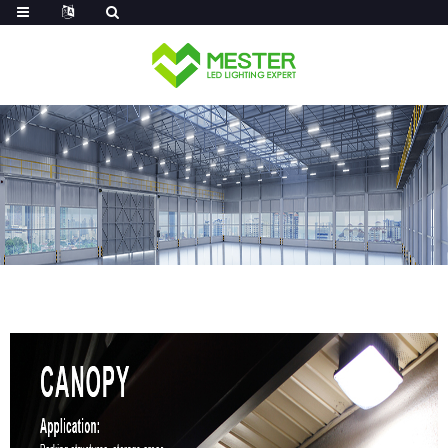
Log in